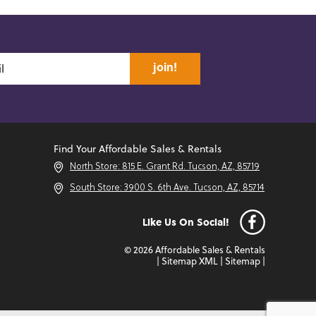
join!
Find Your Affordable Sales & Rentals
North Store: 815 E. Grant Rd. Tucson, AZ, 85719
South Store: 3900 S. 6th Ave. Tucson, AZ, 85714
Like Us On Social!
© 2026 Affordable Sales & Rentals
|
Sitemap XML
|
Sitemap
|