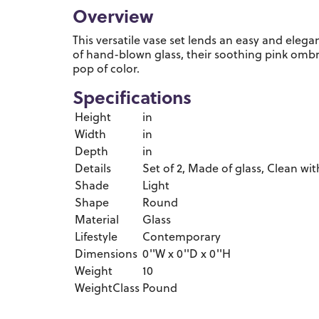
Overview
This versatile vase set lends an easy and elega
of hand-blown glass, their soothing pink omb
pop of color.
Specifications
Height
in
Width
in
Depth
in
Details
Set of 2, Made of glass, Clean with
Shade
Light
Shape
Round
Material
Glass
Lifestyle
Contemporary
Dimensions
0''W x 0''D x 0''H
Weight
10
WeightClass
Pound