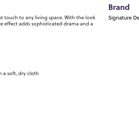
Brand
nt touch to any living space. With the look
Signature De
re effect adds sophisticated drama and a
 a soft, dry cloth