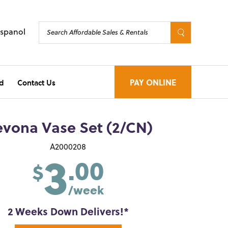
Espanol
d
Contact Us
PAY ONLINE
vona Vase Set (2/CN)
3
A2000208
.00
$
/week
2 Weeks Down Delivers!*