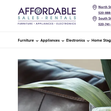
North St
520-888
South St
520-741
Furniture
Appliances
Electronics
Home Stag