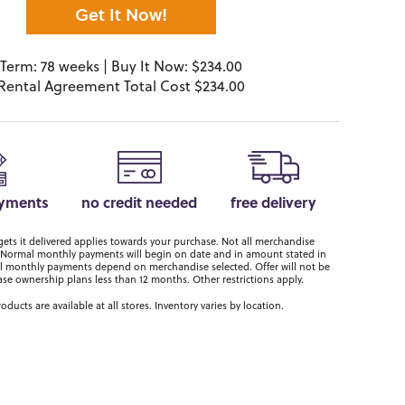
Get It Now!
Term: 78 weeks | Buy It Now: $234.00
Rental Agreement Total Cost $234.00
ayments
no credit needed
free delivery
ts it delivered applies towards your purchase. Not all merchandise
er. Normal monthly payments will begin on date and in amount stated in
 monthly payments depend on merchandise selected. Offer will not be
ase ownership plans less than 12 months. Other restrictions apply.
roducts are available at all stores. Inventory varies by location.