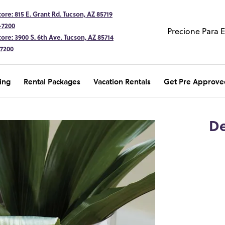
ore: 815 E. Grant Rd. Tucson, AZ 85719
-7200
Precione Para 
ore: 3900 S. 6th Ave. Tucson, AZ 85714
-7200
ing
Rental Packages
Vacation Rentals
Get Pre Approve
De