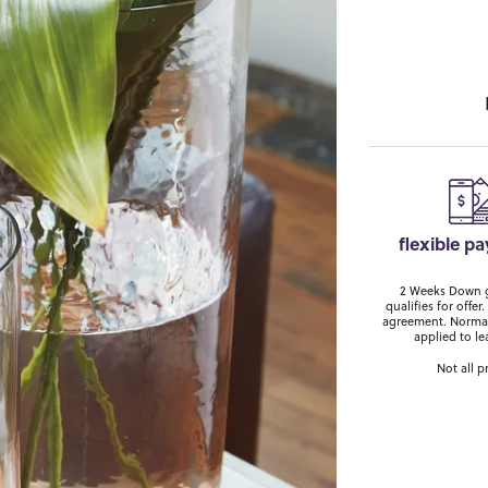
flexible p
2 Weeks Down ge
qualifies for off
agreement. Normal
applied to le
Not all p