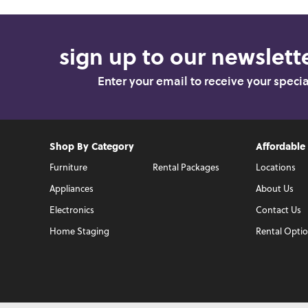
sign up to our newslette
Enter your email to receive your speci
Shop By Category
Affordable
Furniture
Rental Packages
Locations
Appliances
About Us
Electronics
Contact Us
Home Staging
Rental Opti