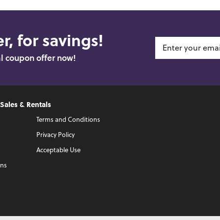
r, for savings!
al coupon offer now!
 Sales & Rentals
Terms and Conditions
Privacy Policy
Acceptable Use
ons