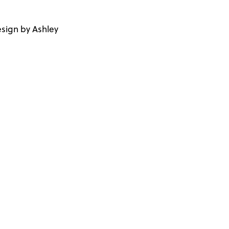
sign by Ashley