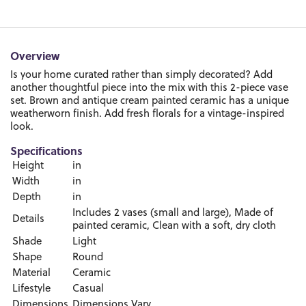
Overview
Is your home curated rather than simply decorated? Add
another thoughtful piece into the mix with this 2-piece vase
set. Brown and antique cream painted ceramic has a unique
weatherworn finish. Add fresh florals for a vintage-inspired
look.
Specifications
Height
in
Width
in
Depth
in
Includes 2 vases (small and large), Made of
Details
painted ceramic, Clean with a soft, dry cloth
Shade
Light
Shape
Round
Material
Ceramic
Lifestyle
Casual
Dimensions
Dimensions Vary