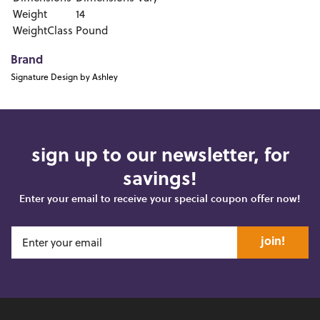
Weight
14
WeightClass
Pound
Brand
Signature Design by Ashley
sign up to our newsletter, for
savings!
Enter your email to receive your special coupon offer now!
join!