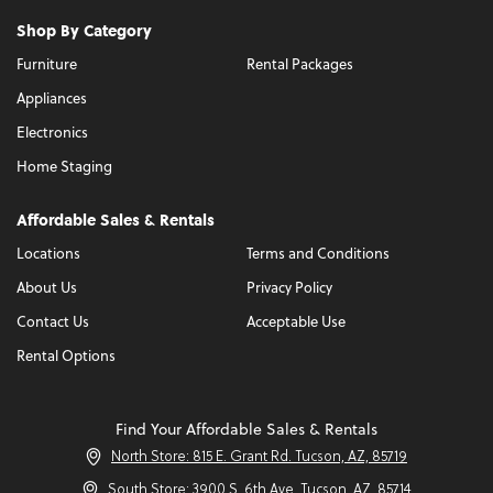
Shop By Category
Furniture
Rental Packages
Appliances
Electronics
Home Staging
Affordable Sales & Rentals
Locations
Terms and Conditions
About Us
Privacy Policy
Contact Us
Acceptable Use
Rental Options
Find Your Affordable Sales & Rentals
North Store: 815 E. Grant Rd. Tucson, AZ, 85719
South Store: 3900 S. 6th Ave. Tucson, AZ, 85714