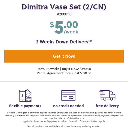
Dimitra Vase Set (2/CN)
5
A2000110
.00
$
/week
2 Weeks Down Delivers!*
Get It Now!
Term: 78 weeks | Buy It Now: $390.00
Rental Agreement Total Cost $390.00
flexible payments
no credit needed
free delivery
2 Weeks Down gets it delivered applies towards your purchase. Not all merchandise qualifies for offer. Normal
monthly payments will begin on date and in amount stated in agreement. Normal monthly payments depend on
merchandise selected. Offer will not be
applied to lease ownership plans less than 12 months. Other restrictions apply.
Not all products are available at all stores. Inventory varies by location.