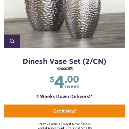
Dinesh Vase Set (2/CN)
4
A2000355
.00
$
/week
2 Weeks Down Delivers!*
Get It Now!
Term: 78 weeks | Buy It Now: $312.00
Rental Agreement Total Cost $312.00