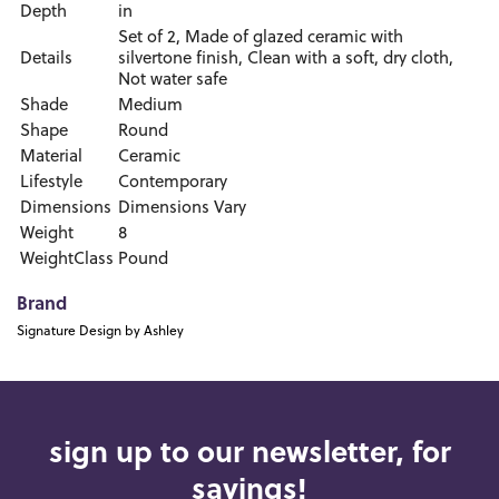
Depth
in
Set of 2, Made of glazed ceramic with
Details
silvertone finish, Clean with a soft, dry cloth,
Not water safe
Shade
Medium
Shape
Round
Material
Ceramic
Lifestyle
Contemporary
Dimensions
Dimensions Vary
Weight
8
WeightClass
Pound
Brand
Signature Design by Ashley
sign up to our newsletter, for
savings!