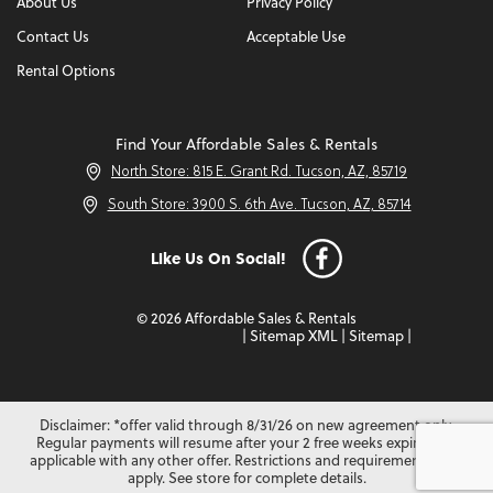
About Us
Privacy Policy
Contact Us
Acceptable Use
Rental Options
Find Your Affordable Sales & Rentals
North Store: 815 E. Grant Rd. Tucson, AZ, 85719
South Store: 3900 S. 6th Ave. Tucson, AZ, 85714
Like Us On Social!
© 2026 Affordable Sales & Rentals
|
Sitemap XML
|
Sitemap
|
Disclaimer: *offer valid through 8/31/26 on new agreement only.
Regular payments will resume after your 2 free weeks expire. Not
applicable with any other offer. Restrictions and requirements may
apply. See store for complete details.