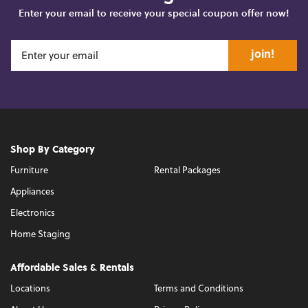
Enter your email to receive your special coupon offer now!
join!
Shop By Category
Furniture
Rental Packages
Appliances
Electronics
Home Staging
Affordable Sales & Rentals
Locations
Terms and Conditions