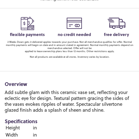
flexible payments
no credit needed
free delivery
2 Weeks Down gets it delivered applies towards your purchase. Not all merchandise qualifies for offer. Normal
monthly payments will begin on date and in amount stated in agreement. Normal monthly payments depend on
merchandise selected. Offer will not be
applied to lease ownership plans less than 12 months. Other restrictions apply.
Not all products are available at all stores. Inventory varies by location.
Overview
Add subtle glam with this ceramic vase set, reflecting your
eclectic eye for design. Textural pattern gracing the sides of
the vases evokes ripples of water. Spectacular silvertone
glazed finish adds a splash of sheen and shine.
Specifications
Height
in
Width
in