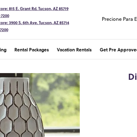
ore: 815 E. Grant Rd. Tucson, AZ 85719
-7200
Precione Para 
ore: 3900 S. 6th Ave. Tucson, AZ 85714
-7200
ing
Rental Packages
Vacation Rentals
Get Pre Approve
D