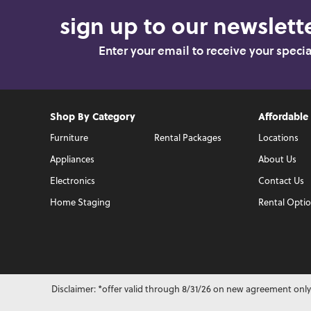
sign up to our newslette
Enter your email to receive your speci
Shop By Category
Affordable
Furniture
Rental Packages
Locations
Appliances
About Us
Electronics
Contact Us
Home Staging
Rental Opti
Disclaimer: *offer valid through 8/31/26 on new agreement only.