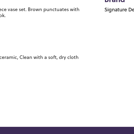
Brand
iece vase set. Brown punctuates with
Signature De
ok.
ceramic, Clean with a soft, dry cloth