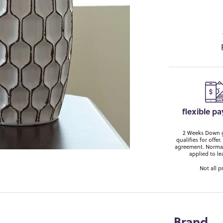
flexible p
2 Weeks Down ge
qualifies for off
agreement. Normal
applied to le
Not all p