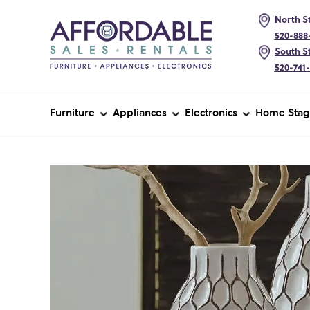
North St
520-888
South St
520-741
Furniture
Appliances
Electronics
Home Stag