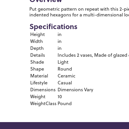
Overview
Put geometric pattern on repeat with this 2-p
indented hexagons for a multi-dimensional lo
Specifications
Height
in
Width
in
Depth
in
Details
Includes 2 vases, Made of glazed 
Shade
Light
Shape
Round
Material
Ceramic
Lifestyle
Casual
Dimensions
Dimensions Vary
Weight
10
WeightClass
Pound