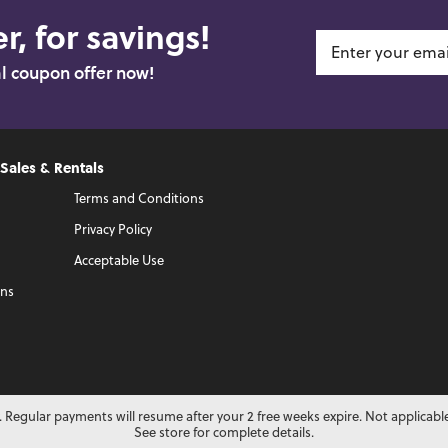
r, for savings!
al coupon offer now!
 Sales & Rentals
Terms and Conditions
Privacy Policy
Acceptable Use
ons
 Regular payments will resume after your 2 free weeks expire. Not applicabl
See store for complete details.