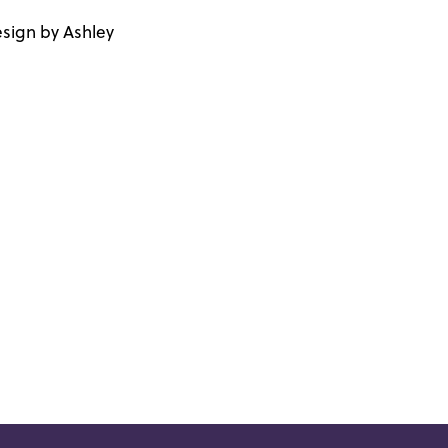
sign by Ashley