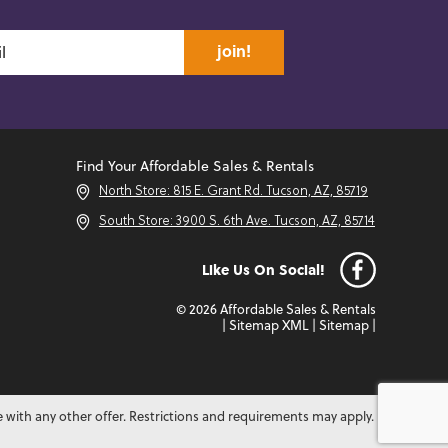
join!
Find Your Affordable Sales & Rentals
North Store: 815 E. Grant Rd. Tucson, AZ, 85719
South Store: 3900 S. 6th Ave. Tucson, AZ, 85714
Like Us On Social!
© 2026 Affordable Sales & Rentals
|
Sitemap XML
|
Sitemap
|
e with any other offer. Restrictions and requirements may apply.