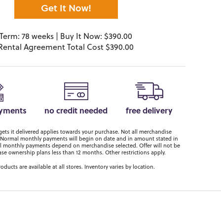
Get It Now!
Term: 78 weeks | Buy It Now: $390.00
Rental Agreement Total Cost $390.00
ayments
no credit needed
free delivery
ts it delivered applies towards your purchase. Not all merchandise
er. Normal monthly payments will begin on date and in amount stated in
 monthly payments depend on merchandise selected. Offer will not be
ase ownership plans less than 12 months. Other restrictions apply.
roducts are available at all stores. Inventory varies by location.