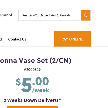
Espanol
d
Contact Us
PAY ONLINE
ionna Vase Set (2/CN)
5
A2000329
.00
$
/week
2 Weeks Down Delivers!*