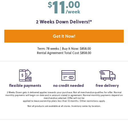
11
.00
$
/week
2 Weeks Down Delivers!*
Get It Now!
Term: 78 weeks | Buy It Now: $858.00
Rental Agreement Total Cost $858.00
flexible payments
no credit needed
free delivery
2 Weeks Down gets it delivered applies towards your purchase. Not all merchandise qualifies for offer. Normal
monthly payments will begin on date and in amount stated in agreement. Normal monthly payments depend on
merchandise selected. Offer will not be
applied to lease ownership plans less than 12 months. Other restrictions apply.
Not all products are available at all stores. Inventory varies by location.