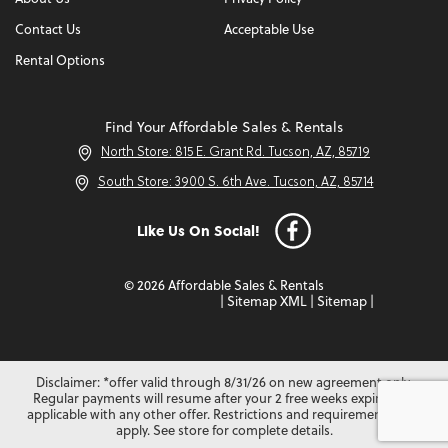
Contact Us
Acceptable Use
Rental Options
Find Your Affordable Sales & Rentals
North Store: 815 E. Grant Rd. Tucson, AZ, 85719
South Store: 3900 S. 6th Ave. Tucson, AZ, 85714
Like Us On Social!
© 2026 Affordable Sales & Rentals
|
Sitemap XML
|
Sitemap
|
Disclaimer: *offer valid through 8/31/26 on new agreement only.
Regular payments will resume after your 2 free weeks expire. Not
applicable with any other offer. Restrictions and requirements may
apply. See store for complete details.