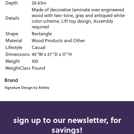
Depth
26.63in
Made of decorative laminate over engineered
wood with two-tone, gray and antiqued white
Details
color scheme, Lift top design, Assembly
required
Shape
Rectangle
Material
Wood Products and Other
Lifestyle
Casual
Dimensions
45''W x 27''D x 17''H
Weight
100
WeightClass
Pound
Brand
Signature Design by Ashley
sign up to our newsletter, for
savings!