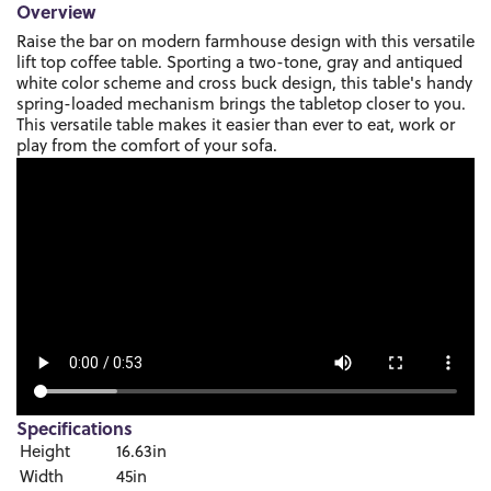
Overview
Raise the bar on modern farmhouse design with this versatile
lift top coffee table. Sporting a two-tone, gray and antiqued
white color scheme and cross buck design, this table's handy
spring-loaded mechanism brings the tabletop closer to you.
This versatile table makes it easier than ever to eat, work or
play from the comfort of your sofa.
Specifications
Height
16.63in
Width
45in