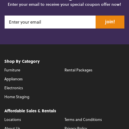
Enter your email to receive your special coupon offer now!
join!
Shop By Category
Furniture
Rental Packages
Appliances
Electronics
Home Staging
Affordable Sales & Rentals
Locations
Terms and Conditions
About Us
Privacy Policy