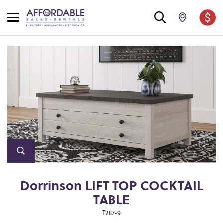
Dorrinson LIFT TOP COCKTAIL
TABLE
T287-9