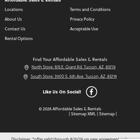
Locations
Terms and Conditions
About Us
Privacy Policy
Contact Us
Acceptable Use
Rental Options
Find Your Affordable Sales & Rentals
North Store: 815 E. Grant Rd. Tucson, AZ, 85719
South Store: 3900 S. 6th Ave. Tucson, AZ, 85714
Like Us On Social!
© 2026 Affordable Sales & Rentals
|
Sitemap XML
|
Sitemap
|
Disclaimer: *offer valid through 8/31/26 on new agreement only.