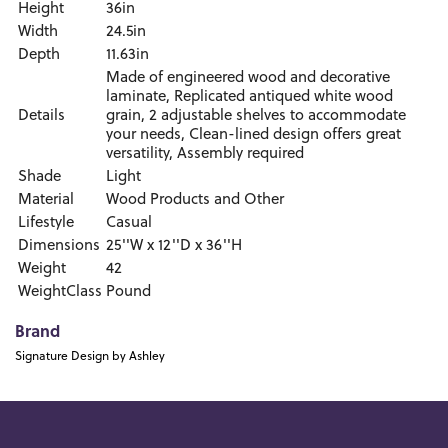
Height
36in
Width
24.5in
Depth
11.63in
Made of engineered wood and decorative
laminate, Replicated antiqued white wood
Details
grain, 2 adjustable shelves to accommodate
your needs, Clean-lined design offers great
versatility, Assembly required
Shade
Light
Material
Wood Products and Other
Lifestyle
Casual
Dimensions
25''W x 12''D x 36''H
Weight
42
WeightClass
Pound
Brand
Signature Design by Ashley