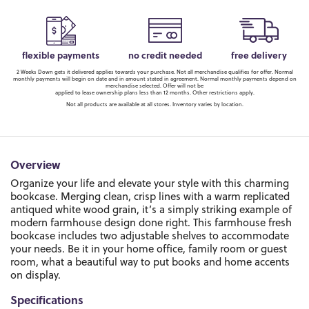
flexible payments
no credit needed
free delivery
2 Weeks Down gets it delivered applies towards your purchase. Not all merchandise qualifies for offer. Normal
monthly payments will begin on date and in amount stated in agreement. Normal monthly payments depend on
merchandise selected. Offer will not be
applied to lease ownership plans less than 12 months. Other restrictions apply.
Not all products are available at all stores. Inventory varies by location.
Overview
Organize your life and elevate your style with this charming
bookcase. Merging clean, crisp lines with a warm replicated
antiqued white wood grain, it’s a simply striking example of
modern farmhouse design done right. This farmhouse fresh
bookcase includes two adjustable shelves to accommodate
your needs. Be it in your home office, family room or guest
room, what a beautiful way to put books and home accents
on display.
Specifications