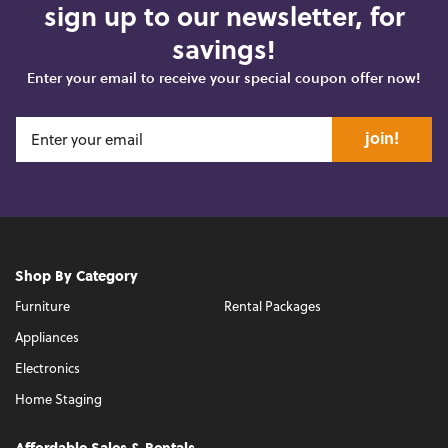
sign up to our newsletter, for
savings!
Enter your email to receive your special coupon offer now!
join!
Shop By Category
Furniture
Rental Packages
Appliances
Electronics
Home Staging
Affordable Sales & Rentals