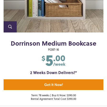
Dorrinson Medium Bookcase
5
H287-16
.00
$
/week
2 Weeks Down Delivers!*
Get It Now!
Term: 78 weeks | Buy It Now: $390.00
Rental Agreement Total Cost $390.00