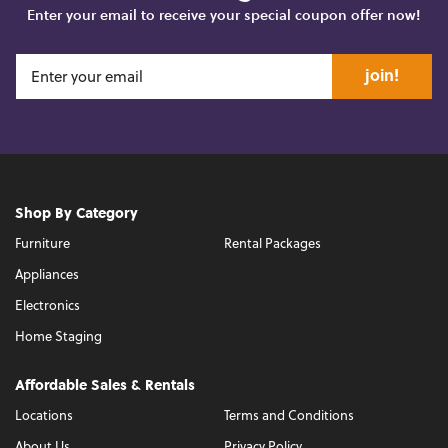
Enter your email to receive your special coupon offer now!
join!
Shop By Category
Furniture
Rental Packages
Appliances
Electronics
Home Staging
Affordable Sales & Rentals
Locations
Terms and Conditions
About Us
Privacy Policy