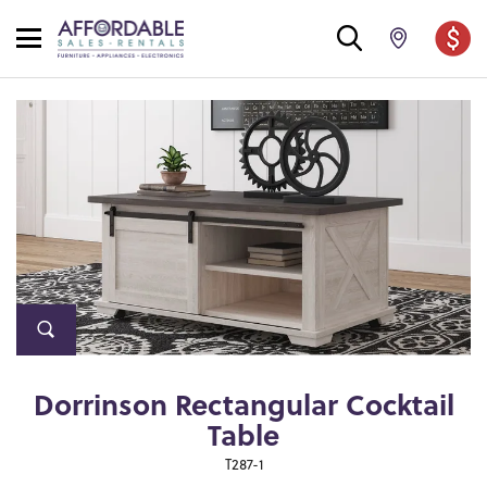
Dorrinson Rectangular Cocktail
Table
T287-1