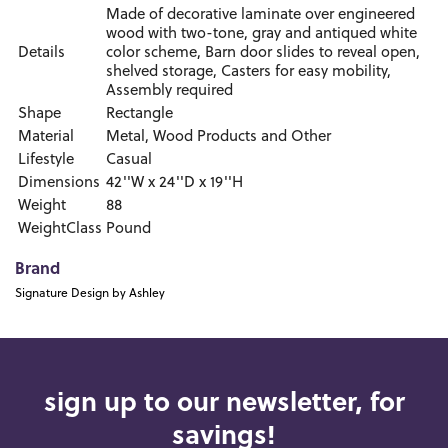
Made of decorative laminate over engineered
wood with two-tone, gray and antiqued white
Details
color scheme, Barn door slides to reveal open,
shelved storage, Casters for easy mobility,
Assembly required
Shape
Rectangle
Material
Metal, Wood Products and Other
Lifestyle
Casual
Dimensions
42''W x 24''D x 19''H
Weight
88
WeightClass
Pound
Brand
Signature Design by Ashley
sign up to our newsletter, for
savings!