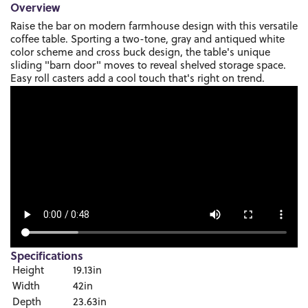
Overview
Raise the bar on modern farmhouse design with this versatile
coffee table. Sporting a two-tone, gray and antiqued white
color scheme and cross buck design, the table's unique
sliding "barn door" moves to reveal shelved storage space.
Easy roll casters add a cool touch that's right on trend.
Specifications
Height
19.13in
Width
42in
Depth
23.63in