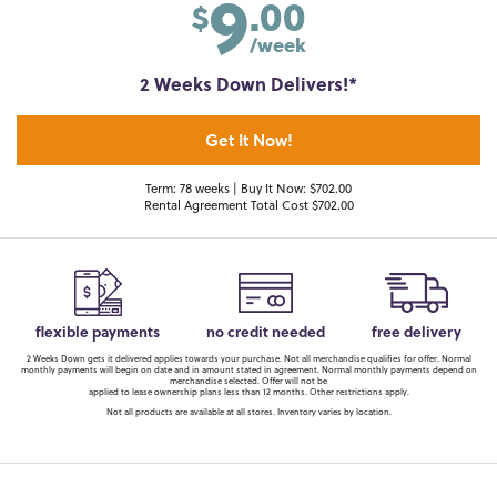
9
.00
$
/week
2 Weeks Down Delivers!*
Get It Now!
Term: 78 weeks | Buy It Now: $702.00
Rental Agreement Total Cost $702.00
flexible payments
no credit needed
free delivery
2 Weeks Down gets it delivered applies towards your purchase. Not all merchandise qualifies for offer. Normal
monthly payments will begin on date and in amount stated in agreement. Normal monthly payments depend on
merchandise selected. Offer will not be
applied to lease ownership plans less than 12 months. Other restrictions apply.
Not all products are available at all stores. Inventory varies by location.