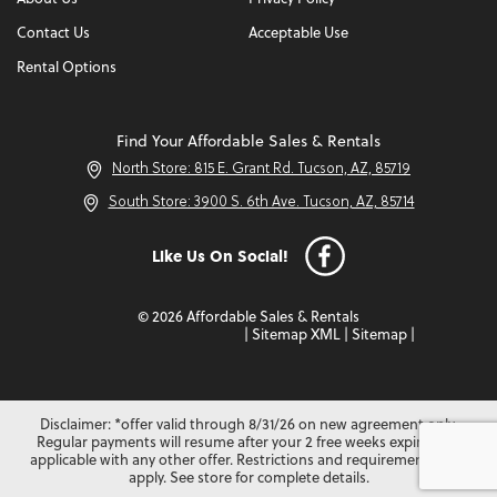
Contact Us
Acceptable Use
Rental Options
Find Your Affordable Sales & Rentals
North Store: 815 E. Grant Rd. Tucson, AZ, 85719
South Store: 3900 S. 6th Ave. Tucson, AZ, 85714
Like Us On Social!
© 2026 Affordable Sales & Rentals
|
Sitemap XML
|
Sitemap
|
Disclaimer: *offer valid through 8/31/26 on new agreement only.
Regular payments will resume after your 2 free weeks expire. Not
applicable with any other offer. Restrictions and requirements may
apply. See store for complete details.