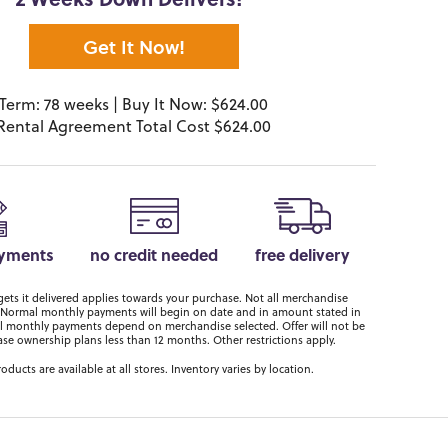
2 Weeks Down Delivers!*
Get It Now!
Term: 78 weeks | Buy It Now: $624.00
Rental Agreement Total Cost $624.00
ayments
no credit needed
free delivery
ts it delivered applies towards your purchase. Not all merchandise
er. Normal monthly payments will begin on date and in amount stated in
 monthly payments depend on merchandise selected. Offer will not be
ase ownership plans less than 12 months. Other restrictions apply.
roducts are available at all stores. Inventory varies by location.