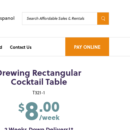
Espanol
d
Contact Us
PAY ONLINE
Drewing Rectangular
Cocktail Table
8
T321-1
.00
$
/week