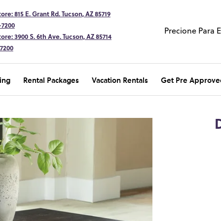
ore: 815 E. Grant Rd. Tucson, AZ 85719
-7200
Precione Para 
ore: 3900 S. 6th Ave. Tucson, AZ 85714
-7200
ing
Rental Packages
Vacation Rentals
Get Pre Approve