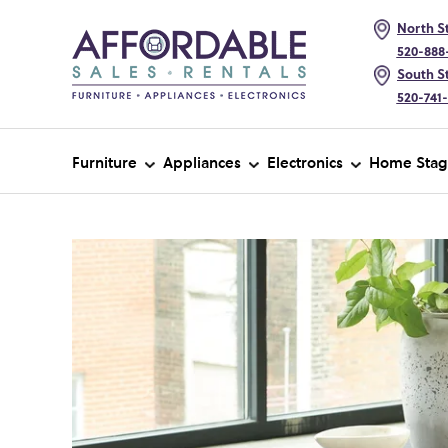
North St
520-888
South St
520-741
Furniture
Appliances
Electronics
Home Stag