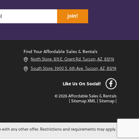
join!
Find Your Affordable Sales & Rentals
North Store: 815 E. Grant Rd. Tucson, AZ, 85719
South Store: 3900 S. 6th Ave. Tucson, AZ, 85714
Like Us On Social!
© 2026 Affordable Sales & Rentals
|
Sitemap XML
|
Sitemap
|
e with any other offer. Restrictions and requirements may apply.