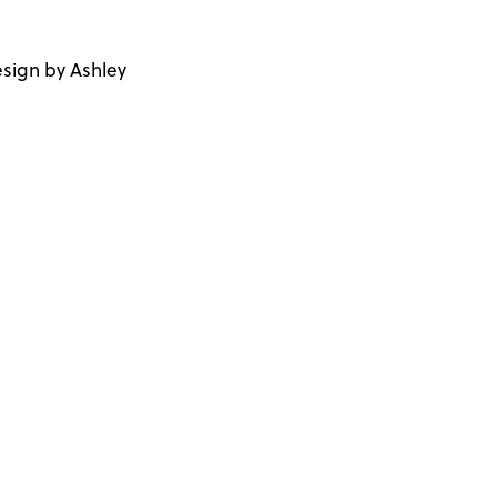
sign by Ashley