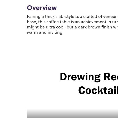
Overview
Pairing a thick slab-style top crafted of vene
base, this coffee table is an achievement in 
might be ultra cool, but a dark brown finish w
warm and inviting.