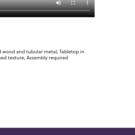
d wood and tubular metal, Tabletop in
hed texture, Assembly required