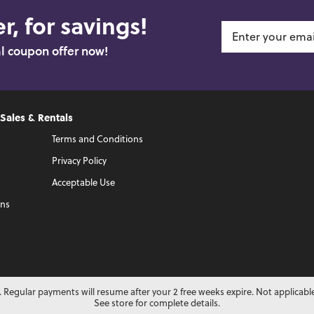
r, for savings!
al coupon offer now!
 Sales & Rentals
Terms and Conditions
Privacy Policy
Acceptable Use
ons
 Regular payments will resume after your 2 free weeks expire. Not applicabl
See store for complete details.