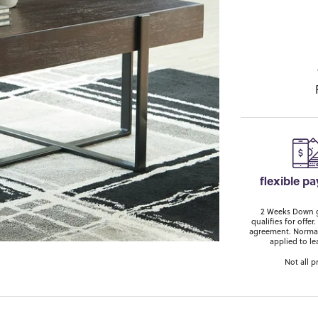
flexible p
2 Weeks Down ge
qualifies for off
agreement. Normal
applied to le
Not all p