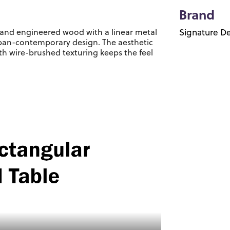
Brand
er and engineered wood with a linear metal
Signature De
urban-contemporary design. The aesthetic
ith wire-brushed texturing keeps the feel