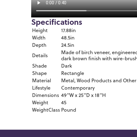
Specifications
Height
17.88in
Width
48.5in
Depth
24.5in
Made of birch veneer, engineere
Details
dark brown finish with wire-brus
Shade
Dark
Shape
Rectangle
Material
Metal, Wood Products and Other
Lifestyle
Contemporary
Dimensions
49''W x 25''D x 18''H
Weight
45
WeightClass
Pound