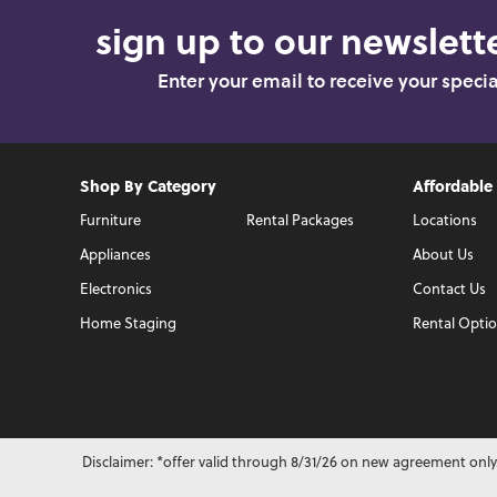
sign up to our newslette
Enter your email to receive your speci
Shop By Category
Affordable
Furniture
Rental Packages
Locations
Appliances
About Us
Electronics
Contact Us
Home Staging
Rental Opti
Disclaimer: *offer valid through 8/31/26 on new agreement only.