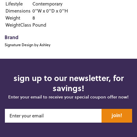
Lifestyle
Contemporary
Dimensions
0''W x 0''D x 0''H
Weight
8
WeightClass
Pound
Brand
Signature Design by Ashley
sign up to our newsletter, for
savings!
Enter your email to receive your special coupon offer now!
join!