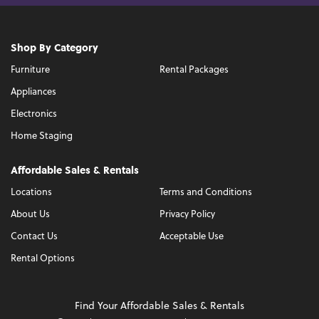
Shop By Category
Furniture
Rental Packages
Appliances
Electronics
Home Staging
Affordable Sales & Rentals
Locations
Terms and Conditions
About Us
Privacy Policy
Contact Us
Acceptable Use
Rental Options
Find Your Affordable Sales & Rentals