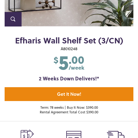
Efharis Wall Shelf Set (3/CN)
5
A8010248
.00
$
/week
2 Weeks Down Delivers!*
Get It Now!
Term: 78 weeks | Buy It Now: $390.00
Rental Agreement Total Cost $390.00