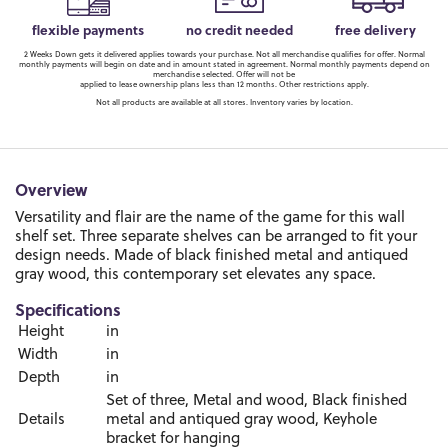
flexible payments
no credit needed
free delivery
2 Weeks Down gets it delivered applies towards your purchase. Not all merchandise qualifies for offer. Normal
monthly payments will begin on date and in amount stated in agreement. Normal monthly payments depend on
merchandise selected. Offer will not be
applied to lease ownership plans less than 12 months. Other restrictions apply.
Not all products are available at all stores. Inventory varies by location.
Overview
Versatility and flair are the name of the game for this wall
shelf set. Three separate shelves can be arranged to fit your
design needs. Made of black finished metal and antiqued
gray wood, this contemporary set elevates any space.
Specifications
Height
in
Width
in
Depth
in
Set of three, Metal and wood, Black finished
Details
metal and antiqued gray wood, Keyhole
bracket for hanging