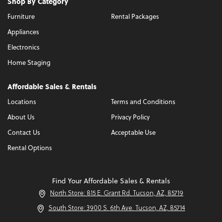
Shop By Category
Furniture
Rental Packages
Appliances
Electronics
Home Staging
Affordable Sales & Rentals
Locations
Terms and Conditions
About Us
Privacy Policy
Contact Us
Acceptable Use
Rental Options
Find Your Affordable Sales & Rentals
North Store: 815 E. Grant Rd. Tucson, AZ, 85719
South Store: 3900 S. 6th Ave. Tucson, AZ, 85714