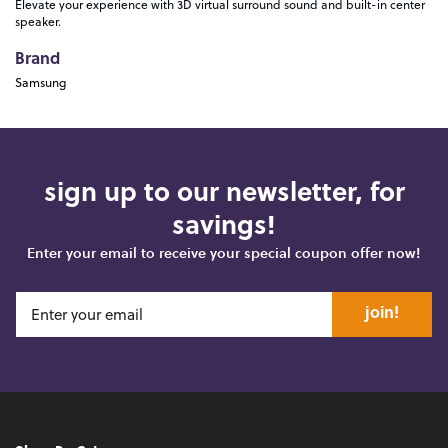
Elevate your experience with 3D virtual surround sound and built-in center
speaker.
Brand
Samsung
sign up to our newsletter, for
savings!
Enter your email to receive your special coupon offer now!
join!