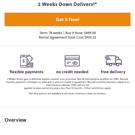
2 Weeks Down Delivers!*
Get It Now!
Term: 78 weeks | Buy It Now: $499.00
Rental Agreement Total Cost $935.22
flexible payments
no credit needed
free delivery
2 Weeks Down gets it delivered applies towards your purchase. Not all merchandise qualifies for offer. Normal
monthly payments will begin on date and in amount stated in agreement. Normal monthly payments depend on
merchandise selected. Offer will not be
applied to lease ownership plans less than 12 months. Other restrictions apply.
Not all products are available at all stores. Inventory varies by location.
Overview