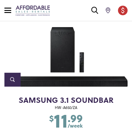
SAMSUNG 3.1 SOUNDBAR
11
HW-A650/ZA
.99
$
/week