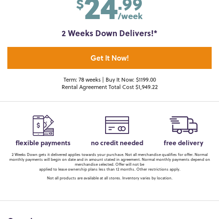
24
.99
$
/week
2 Weeks Down Delivers!*
Get It Now!
Term: 78 weeks | Buy It Now: $1199.00
Rental Agreement Total Cost $1,949.22
flexible payments
no credit needed
free delivery
2 Weeks Down gets it delivered applies towards your purchase. Not all merchandise qualifies for offer. Normal
monthly payments will begin on date and in amount stated in agreement. Normal monthly payments depend on
merchandise selected. Offer will not be
applied to lease ownership plans less than 12 months. Other restrictions apply.
Not all products are available at all stores. Inventory varies by location.