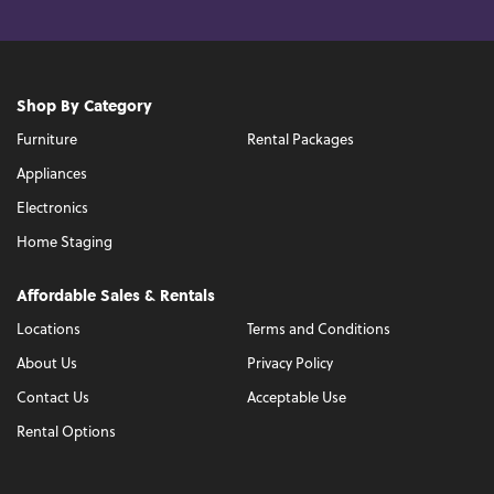
Shop By Category
Furniture
Rental Packages
Appliances
Electronics
Home Staging
Affordable Sales & Rentals
Locations
Terms and Conditions
About Us
Privacy Policy
Contact Us
Acceptable Use
Rental Options