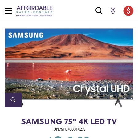
SAMSUNG 75" 4K LED TV
UN75TU7000FXZA