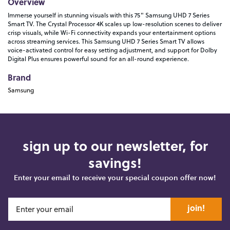
Overview
Immerse yourself in stunning visuals with this 75" Samsung UHD 7 Series
Smart TV. The Crystal Processor 4K scales up low-resolution scenes to deliver
crisp visuals, while Wi-Fi connectivity expands your entertainment options
across streaming services. This Samsung UHD 7 Series Smart TV allows
voice-activated control for easy setting adjustment, and support for Dolby
Digital Plus ensures powerful sound for an all-round experience.
Brand
Samsung
sign up to our newsletter, for
savings!
Enter your email to receive your special coupon offer now!
join!