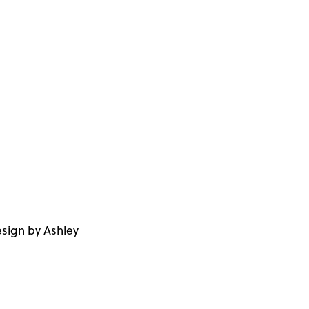
sign by Ashley