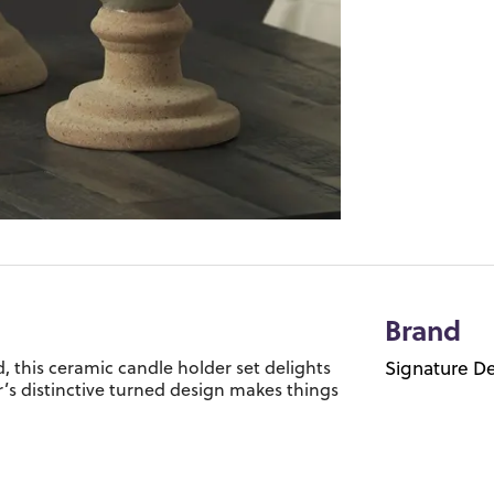
Brand
 this ceramic candle holder set delights
Signature De
er’s distinctive turned design makes things