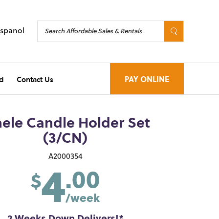
Espanol
d
Contact Us
PAY ONLINE
ele Candle Holder Set
(3/CN)
4
A2000354
.00
$
/week