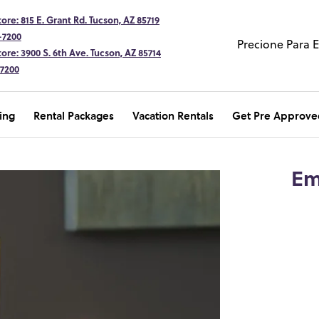
ore: 815 E. Grant Rd. Tucson, AZ 85719
-7200
Precione Para 
ore: 3900 S. 6th Ave. Tucson, AZ 85714
-7200
ing
Rental Packages
Vacation Rentals
Get Pre Approve
Em