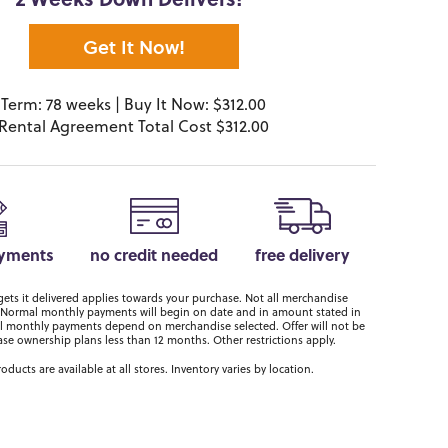
2 Weeks Down Delivers!*
Get It Now!
Term: 78 weeks | Buy It Now: $312.00
Rental Agreement Total Cost $312.00
ayments
no credit needed
free delivery
ts it delivered applies towards your purchase. Not all merchandise
er. Normal monthly payments will begin on date and in amount stated in
 monthly payments depend on merchandise selected. Offer will not be
ase ownership plans less than 12 months. Other restrictions apply.
roducts are available at all stores. Inventory varies by location.