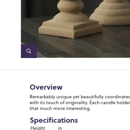
Overview
Remarkably unique yet beautifully coordinated,
with its touch of originality. Each candle hold
that much more interesting.
Specifications
Height
in