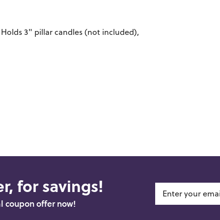
Holds 3" pillar candles (not included),
r, for savings!
al coupon offer now!