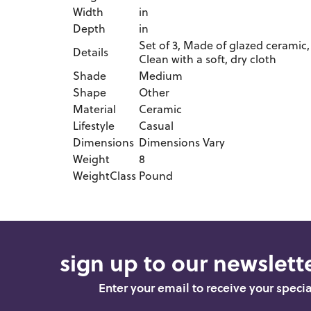
Width
in
Depth
in
Set of 3, Made of glazed ceramic, 
Details
Clean with a soft, dry cloth
Shade
Medium
Shape
Other
Material
Ceramic
Lifestyle
Casual
Dimensions
Dimensions Vary
Weight
8
WeightClass
Pound
sign up to our newslette
Enter your email to receive your speci