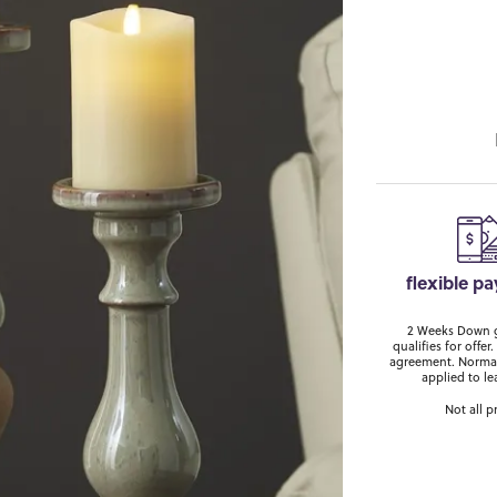
flexible p
2 Weeks Down ge
qualifies for off
agreement. Normal
applied to le
Not all p