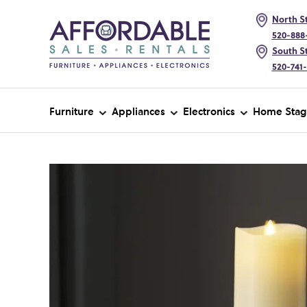
North St
520-888
South St
520-741
Furniture
Appliances
Electronics
Home Stag