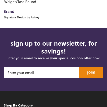
WeightClass
Pound
Brand
Signature Design by Ashley
sign up to our newsletter, for
savings!
Enter your email to receive your special coupon offer now!
join!
Shop By Category