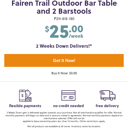
Fairen Trail Outdoor Bar Table
and 2 Barstools
25
P211-613-130
.00
$
/week
2 Weeks Down Delivers!*
Get It Now!
Buy It Now: $0.00
flexible payments
no credit needed
free delivery
2 Weeks Down gets it delivered applies towards your purchase. Not all merchandise qualifies for offer. Normal
monthly payments will begin on date and in amount stated in agreement. Normal monthly payments depend on
merchandise selected. Offer will not be
applied to lease ownership plans less than 12 months. Other restrictions apply.
Not all products are available at all stores. Inventory varies by location.