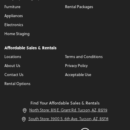
Furniture
Rental Packages
Appliances
Electronics
Home Staging
Affordable Sales & Rentals
Locations
Terms and Conditions
About Us
Privacy Policy
Contact Us
Acceptable Use
Rental Options
Find Your Affordable Sales & Rentals
North Store: 815 E. Grant Rd. Tucson, AZ, 85719
South Store: 3900 S. 6th Ave. Tucson, AZ, 85714