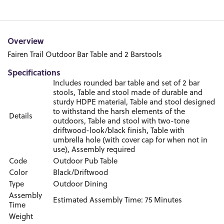
Overview
Fairen Trail Outdoor Bar Table and 2 Barstools
Specifications
Includes rounded bar table and set of 2 bar
stools, Table and stool made of durable and
sturdy HDPE material, Table and stool designed
to withstand the harsh elements of the
Details
outdoors, Table and stool with two-tone
driftwood-look/black finish, Table with
umbrella hole (with cover cap for when not in
use), Assembly required
Code
Outdoor Pub Table
Color
Black/Driftwood
Type
Outdoor Dining
Assembly
Estimated Assembly Time: 75 Minutes
Time
Weight