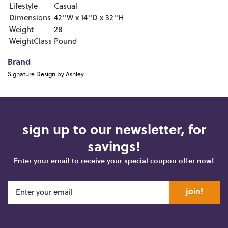
Lifestyle
Casual
Dimensions
42''W x 14''D x 32''H
Weight
28
WeightClass
Pound
Brand
Signature Design by Ashley
sign up to our newsletter, for
savings!
Enter your email to receive your special coupon offer now!
join!