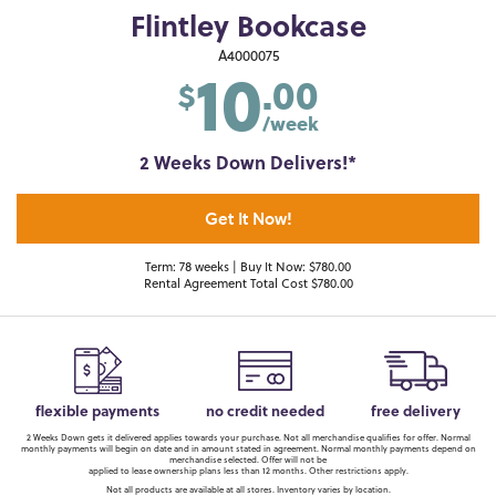
Flintley Bookcase
10
A4000075
.00
$
/week
2 Weeks Down Delivers!*
Get It Now!
Term: 78 weeks | Buy It Now: $780.00
Rental Agreement Total Cost $780.00
flexible payments
no credit needed
free delivery
2 Weeks Down gets it delivered applies towards your purchase. Not all merchandise qualifies for offer. Normal
monthly payments will begin on date and in amount stated in agreement. Normal monthly payments depend on
merchandise selected. Offer will not be
applied to lease ownership plans less than 12 months. Other restrictions apply.
Not all products are available at all stores. Inventory varies by location.