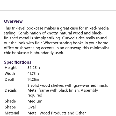
Overview
This tri-level bookcase makes a great case for mixed-media
styling. Combination of knotty, natural wood and black-
finished metal is simply striking. Curved sides really round
out the look with flair. Whether storing books in your home
office or showcasing accents in an entryway, this minimalist
chic bookcase is abundantly useful.
Specifications
Height
32.25in
Width
41.75in
Depth
14.25in
3 solid wood shelves with gray-washed finish,
Details
Metal frame with black finish, Assembly
required
Shade
Medium
Shape
Oval
Material
Metal, Wood Products and Other