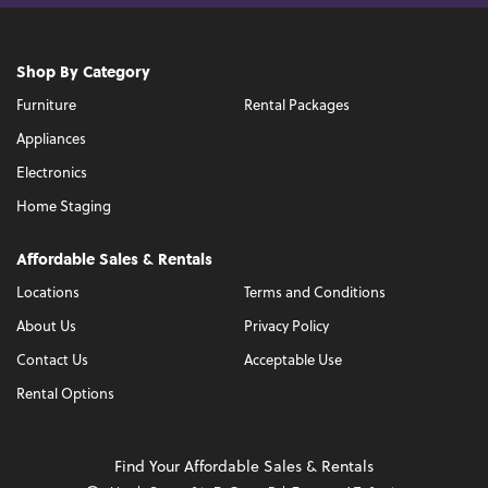
Shop By Category
Furniture
Rental Packages
Appliances
Electronics
Home Staging
Affordable Sales & Rentals
Locations
Terms and Conditions
About Us
Privacy Policy
Contact Us
Acceptable Use
Rental Options
Find Your Affordable Sales & Rentals