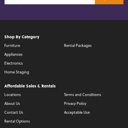
Shop By Category
Furniture
Rental Packages
Appliances
Electronics
Home Staging
Affordable Sales & Rentals
Locations
Terms and Conditions
About Us
Privacy Policy
Contact Us
Acceptable Use
Rental Options