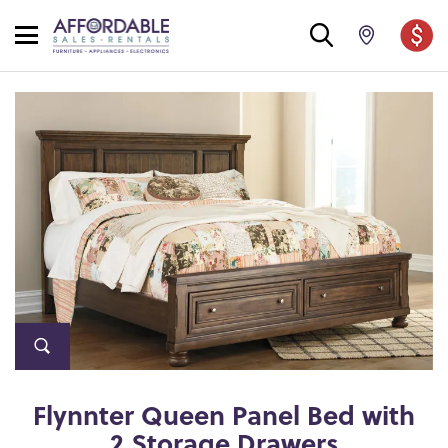
Flynnter Queen Panel Bed with
2 Storage Drawers