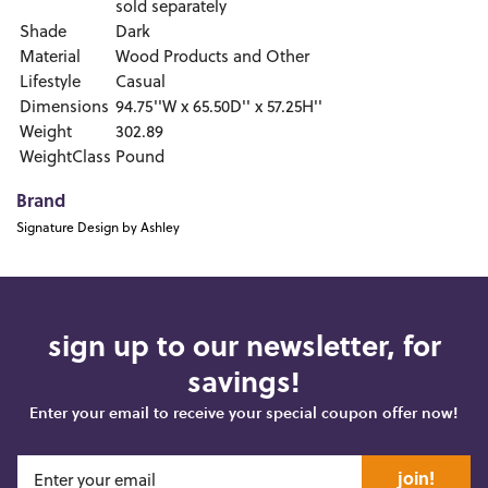
sold separately
Shade
Dark
Material
Wood Products and Other
Lifestyle
Casual
Dimensions
94.75''W x 65.50D'' x 57.25H''
Weight
302.89
WeightClass
Pound
Brand
Signature Design by Ashley
sign up to our newsletter, for
savings!
Enter your email to receive your special coupon offer now!
join!