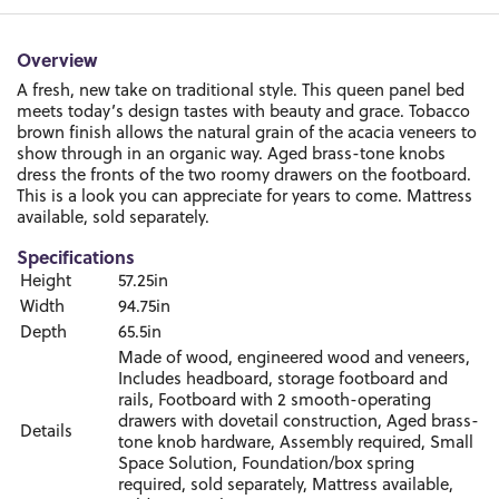
Overview
A fresh, new take on traditional style. This queen panel bed
meets today’s design tastes with beauty and grace. Tobacco
brown finish allows the natural grain of the acacia veneers to
show through in an organic way. Aged brass-tone knobs
dress the fronts of the two roomy drawers on the footboard.
This is a look you can appreciate for years to come. Mattress
available, sold separately.
Specifications
Height
57.25in
Width
94.75in
Depth
65.5in
Made of wood, engineered wood and veneers,
Includes headboard, storage footboard and
rails, Footboard with 2 smooth-operating
drawers with dovetail construction, Aged brass-
Details
tone knob hardware, Assembly required, Small
Space Solution, Foundation/box spring
required, sold separately, Mattress available,