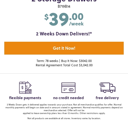
39
B719B14
.00
$
/week
2 Weeks Down Delivers!*
Get It Now!
Term: 78 weeks | Buy It Now: $3042.00
Rental Agreement Total Cost $3,042.00
flexible payments
no credit needed
free delivery
2 Weeks Down gets it delivered applies towards your purchase. Not all merchandise qualifies for offer. Normal
monthly payments will begin on date and in amount stated in agreement. Normal monthly payments depend on
merchandise selected. Offer will not be
applied to lease ownership plans less than 12 months. Other restrictions apply.
Not all products are available at all stores. Inventory varies by location.