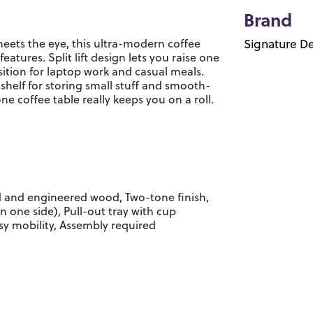
Brand
eets the eye, this ultra-modern coffee
Signature De
eatures. Split lift design lets you raise one
ition for laptop work and casual meals.
 shelf for storing small stuff and smooth-
one coffee table really keeps you on a roll.
 and engineered wood, Two-tone finish,
on one side), Pull-out tray with cup
asy mobility, Assembly required