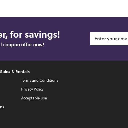
r, for savings!
al coupon offer now!
 Sales & Rentals
Terms and Conditions
Privacy Policy
Acceptable Use
ons