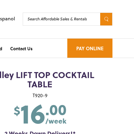
Espanol
d
Contact Us
PAY ONLINE
dley LIFT TOP COCKTAIL
TABLE
16
T920-9
.00
$
/week