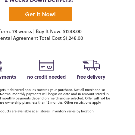
2 Weeks Down Delivers!*
Get It Now!
Term: 78 weeks | Buy It Now: $1248.00
ental Agreement Total Cost $1,248.00
ayments
no credit needed
free delivery
ts it delivered applies towards your purchase. Not all merchandise
er. Normal monthly payments will begin on date and in amount stated in
 monthly payments depend on merchandise selected. Offer will not be
ase ownership plans less than 12 months. Other restrictions apply.
roducts are available at all stores. Inventory varies by location.