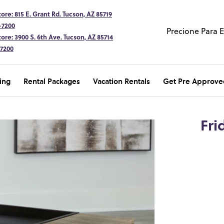
ore: 815 E. Grant Rd. Tucson, AZ 85719
-7200
Precione Para 
ore: 3900 S. 6th Ave. Tucson, AZ 85714
-7200
ing
Rental Packages
Vacation Rentals
Get Pre Approve
Fri