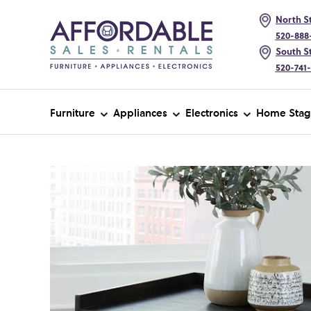
North St
520-888
South St
520-741
Furniture
Appliances
Electronics
Home Stag