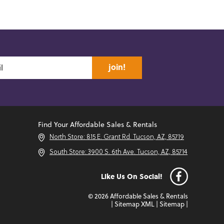
join!
Find Your Affordable Sales & Rentals
North Store: 815 E. Grant Rd. Tucson, AZ, 85719
South Store: 3900 S. 6th Ave. Tucson, AZ, 85714
Like Us On Social!
© 2026 Affordable Sales & Rentals
|
Sitemap XML
|
Sitemap
|