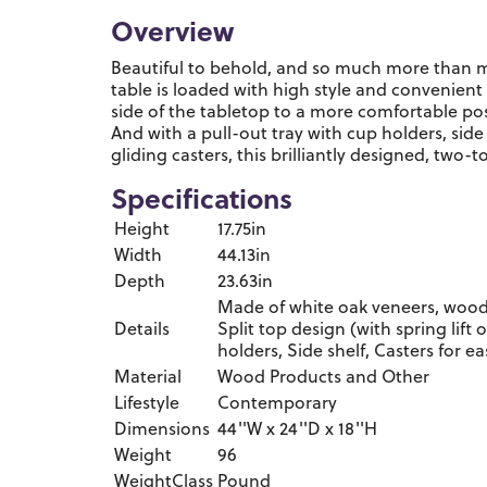
Overview
Beautiful to behold, and so much more than m
table is loaded with high style and convenient f
side of the tabletop to a more comfortable pos
And with a pull-out tray with cup holders, side
gliding casters, this brilliantly designed, two-t
Specifications
Height
17.75in
Width
44.13in
Depth
23.63in
Made of white oak veneers, wood
Details
Split top design (with spring lift 
holders, Side shelf, Casters for e
Material
Wood Products and Other
Lifestyle
Contemporary
Dimensions
44''W x 24''D x 18''H
Weight
96
WeightClass
Pound