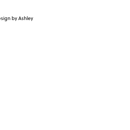
sign by Ashley