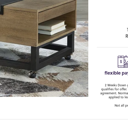
R
flexible p
2 Weeks Down ge
qualifies for off
agreement. Normal
applied to le
Not all p