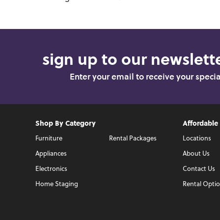
sign up to our newslette
Enter your email to receive your speci
Shop By Category
Affordable
Furniture
Rental Packages
Locations
Appliances
About Us
Electronics
Contact Us
Home Staging
Rental Opti