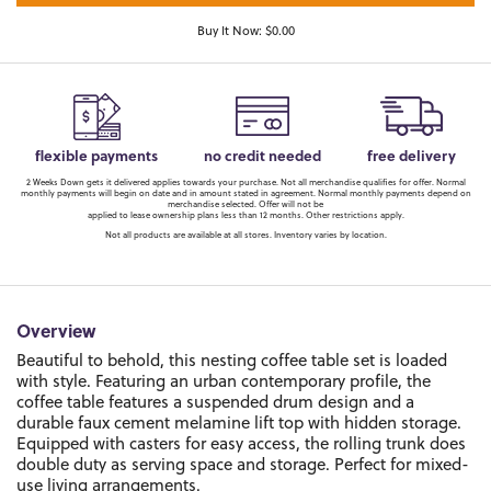
Buy It Now: $0.00
flexible payments
no credit needed
free delivery
2 Weeks Down gets it delivered applies towards your purchase. Not all merchandise qualifies for offer. Normal
monthly payments will begin on date and in amount stated in agreement. Normal monthly payments depend on
merchandise selected. Offer will not be
applied to lease ownership plans less than 12 months. Other restrictions apply.
Not all products are available at all stores. Inventory varies by location.
Overview
Beautiful to behold, this nesting coffee table set is loaded
with style. Featuring an urban contemporary profile, the
coffee table features a suspended drum design and a
durable faux cement melamine lift top with hidden storage.
Equipped with casters for easy access, the rolling trunk does
double duty as serving space and storage. Perfect for mixed-
use living arrangements.