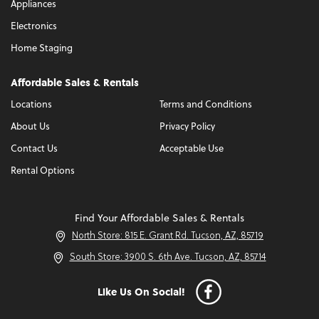
Appliances
Electronics
Home Staging
Affordable Sales & Rentals
Locations
Terms and Conditions
About Us
Privacy Policy
Contact Us
Acceptable Use
Rental Options
Find Your Affordable Sales & Rentals
North Store: 815 E. Grant Rd. Tucson, AZ, 85719
South Store: 3900 S. 6th Ave. Tucson, AZ, 85714
Like Us On Social!