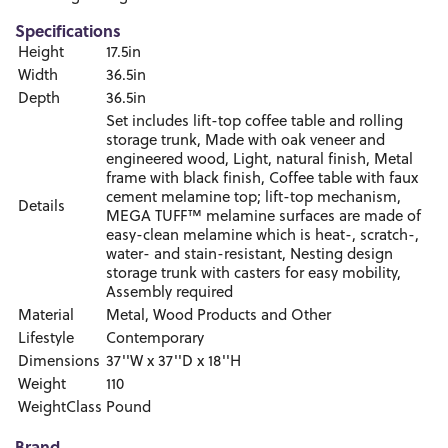
Specifications
Height
17.5in
Width
36.5in
Depth
36.5in
Set includes lift-top coffee table and rolling
storage trunk, Made with oak veneer and
engineered wood, Light, natural finish, Metal
frame with black finish, Coffee table with faux
cement melamine top; lift-top mechanism,
Details
MEGA TUFF™ melamine surfaces are made of
easy-clean melamine which is heat-, scratch-,
water- and stain-resistant, Nesting design
storage trunk with casters for easy mobility,
Assembly required
Material
Metal, Wood Products and Other
Lifestyle
Contemporary
Dimensions
37''W x 37''D x 18''H
Weight
110
WeightClass
Pound