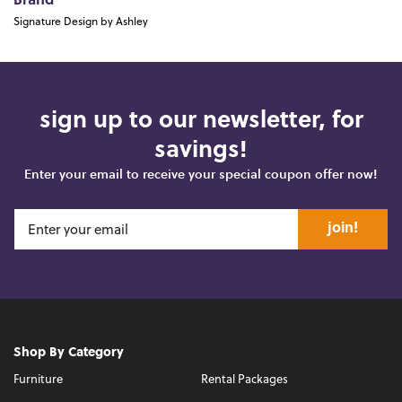
Brand
Signature Design by Ashley
sign up to our newsletter, for
savings!
Enter your email to receive your special coupon offer now!
join!
Shop By Category
Furniture
Rental Packages