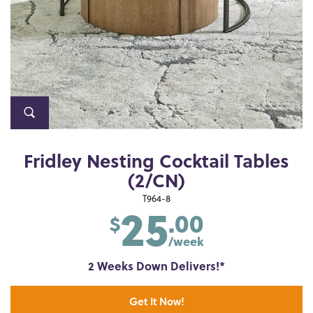
Fridley Nesting Cocktail Tables
(2/CN)
25
T964-8
.00
$
/week
2 Weeks Down Delivers!*
Get It Now!