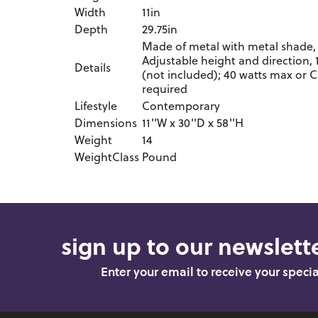
Width
11in
Depth
29.75in
Made of metal with metal shade, 
Adjustable height and direction,
Details
(not included); 40 watts max or C
required
Lifestyle
Contemporary
Dimensions
11''W x 30''D x 58''H
Weight
14
WeightClass
Pound
sign up to our newslette
Enter your email to receive your speci