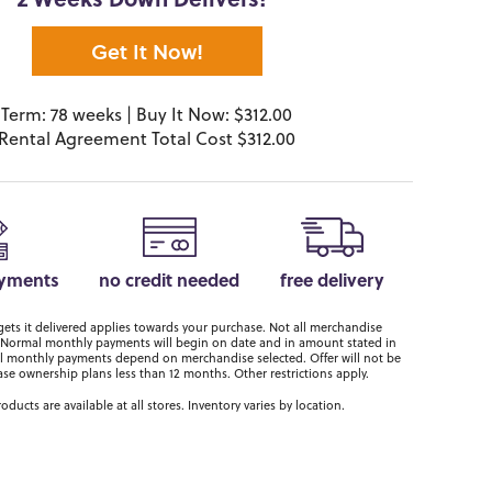
2 Weeks Down Delivers!*
Get It Now!
Term: 78 weeks | Buy It Now: $312.00
Rental Agreement Total Cost $312.00
ayments
no credit needed
free delivery
ts it delivered applies towards your purchase. Not all merchandise
er. Normal monthly payments will begin on date and in amount stated in
 monthly payments depend on merchandise selected. Offer will not be
ase ownership plans less than 12 months. Other restrictions apply.
roducts are available at all stores. Inventory varies by location.