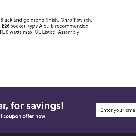
Black and goldtone finish, On/off switch,
 1 E26 socket; type A bulb recommended
FL 8 watts max; UL Listed, Assembly
r, for savings!
al coupon offer now!