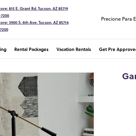
ore: 815 E. Grant Rd. Tucson, AZ 85719
-7200
Precione Para 
ore: 3900 S. 6th Ave. Tucson, AZ 85714
-7200
ing
Rental Packages
Vacation Rentals
Get Pre Approve
Gar