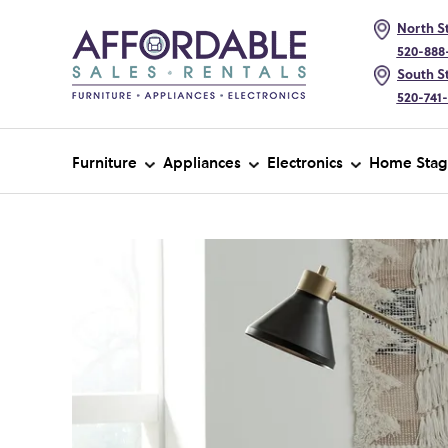
North St
520-888
South St
520-741
Furniture
Appliances
Electronics
Home Stag