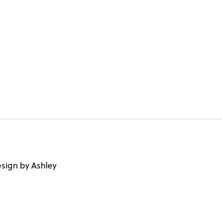
sign by Ashley