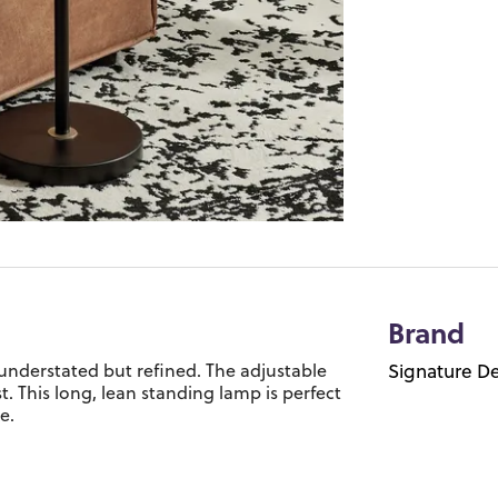
Brand
 understated but refined. The adjustable
Signature De
st. This long, lean standing lamp is perfect
e.