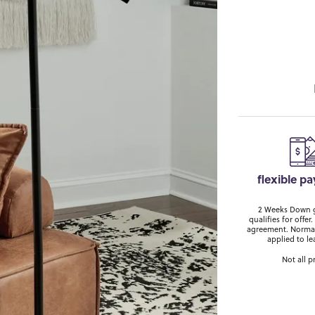
flexible p
2 Weeks Down ge
qualifies for off
agreement. Normal
applied to le
Not all p