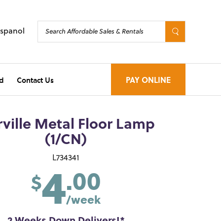
Espanol
d
Contact Us
PAY ONLINE
ville Metal Floor Lamp
(1/CN)
4
L734341
.00
$
/week