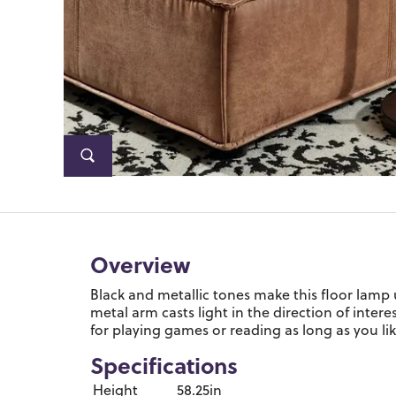
Overview
Black and metallic tones make this floor lamp
metal arm casts light in the direction of intere
for playing games or reading as long as you lik
Specifications
Height
58.25in