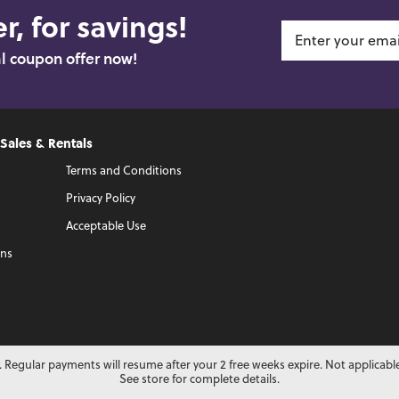
r, for savings!
al coupon offer now!
 Sales & Rentals
Terms and Conditions
Privacy Policy
Acceptable Use
ons
 Regular payments will resume after your 2 free weeks expire. Not applicabl
See store for complete details.