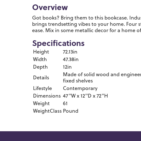
Overview
Got books? Bring them to this bookcase. Indus
brings trendsetting vibes to your home. Four 
ease. Mix in some metallic decor for a home off
Specifications
Height
72.13in
Width
47.38in
Depth
12in
Made of solid wood and engineere
Details
fixed shelves
Lifestyle
Contemporary
Dimensions
47''W x 12''D x 72''H
Weight
61
WeightClass
Pound