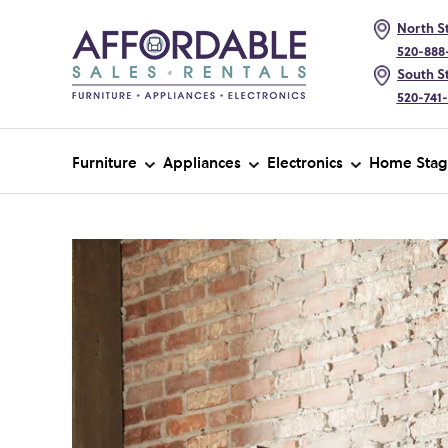
North St
520-888
South St
520-741
Furniture
Appliances
Electronics
Home Stag