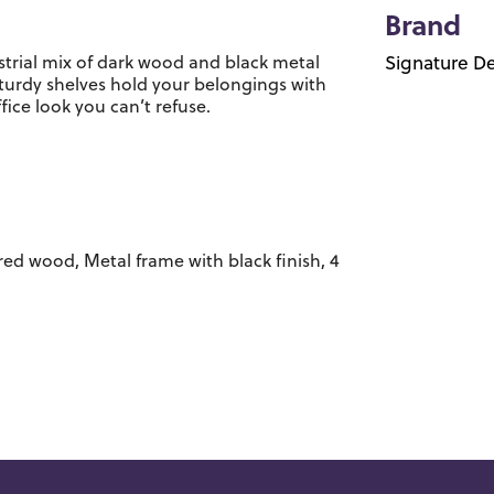
Brand
trial mix of dark wood and black metal
Signature De
sturdy shelves hold your belongings with
ice look you can’t refuse.
d wood, Metal frame with black finish, 4