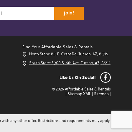
join!
Find Your Affordable Sales & Rentals
North Store: 815 E. Grant Rd. Tucson, AZ, 85719
South Store: 3900 S. 6th Ave. Tucson, AZ, 85714
Like Us On Social!
© 2026 Affordable Sales & Rentals
|
Sitemap XML
|
Sitemap
|
e with any other offer. Restrictions and requirements may apply.