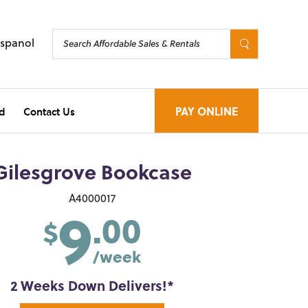
Espanol
d
Contact Us
PAY ONLINE
Gilesgrove Bookcase
9
A4000017
.00
$
/week
2 Weeks Down Delivers!*