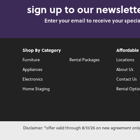
sign up to our newslette
Enter your email to receive your speci
Shop By Category
Affordable
Furniture
Rental Packages
Locations
Appliances
About Us
Electronics
Contact Us
Home Staging
Rental Opti
Disclaimer: *offer valid through 8/31/26 on new agreement only.