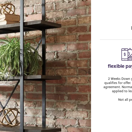
flexible p
2 Weeks Down ge
qualifies for off
agreement. Normal
applied to le
Not all p