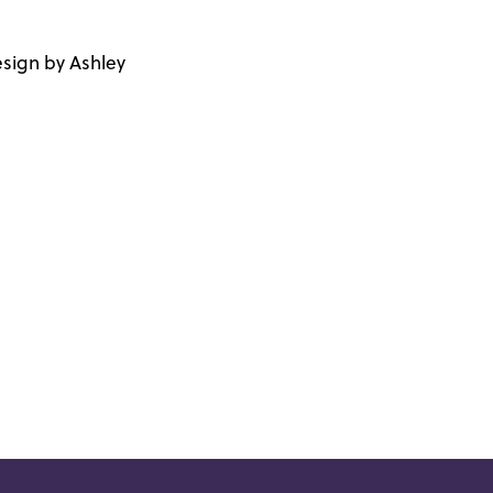
sign by Ashley