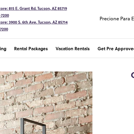
ore: 815 E. Grant Rd. Tucson, AZ 85719
-7200
Precione Para 
ore: 3900 S. 6th Ave. Tucson, AZ 85714
-7200
ing
Rental Packages
Vacation Rentals
Get Pre Approve