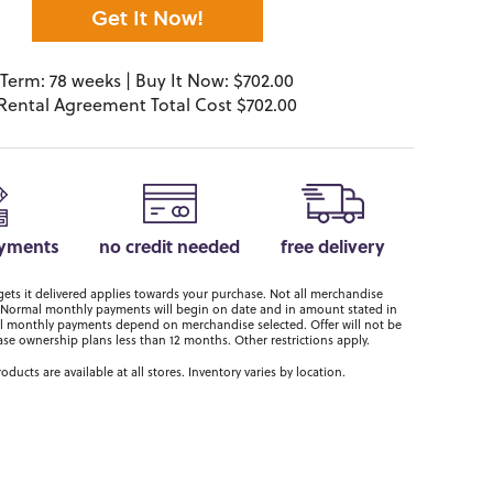
Get It Now!
Term: 78 weeks | Buy It Now: $702.00
Rental Agreement Total Cost $702.00
ayments
no credit needed
free delivery
ts it delivered applies towards your purchase. Not all merchandise
er. Normal monthly payments will begin on date and in amount stated in
 monthly payments depend on merchandise selected. Offer will not be
ase ownership plans less than 12 months. Other restrictions apply.
roducts are available at all stores. Inventory varies by location.