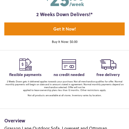
/week
2 Weeks Down Delivers!*
Get It Now!
Buy It Now: $0.00
flexible payments
no credit needed
free delivery
2 Weeks Down gets it delivered applies towards your purchase. Not all merchandise qualifies for offer. Normal
monthly payments will begin on date and in amount stated in agreement. Normal monthly payments depend on
merchandise selected. Offer will not be
applied to lease ownership plans less than 12 months. Other restrictions apply.
Not all products are available at all stores. Inventory varies by location.
Overview
Grasson Lane Outdoor Sofa, Loveseat and Ottoman