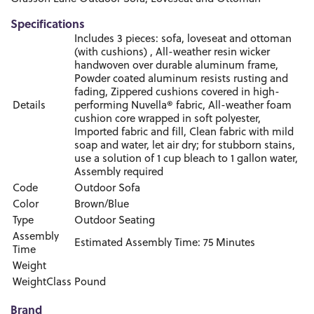
Specifications
Includes 3 pieces: sofa, loveseat and ottoman
(with cushions) , All-weather resin wicker
handwoven over durable aluminum frame,
Powder coated aluminum resists rusting and
fading, Zippered cushions covered in high-
Details
performing Nuvella® fabric, All-weather foam
cushion core wrapped in soft polyester,
Imported fabric and fill, Clean fabric with mild
soap and water, let air dry; for stubborn stains,
use a solution of 1 cup bleach to 1 gallon water,
Assembly required
Code
Outdoor Sofa
Color
Brown/Blue
Type
Outdoor Seating
Assembly
Estimated Assembly Time: 75 Minutes
Time
Weight
WeightClass
Pound
Brand