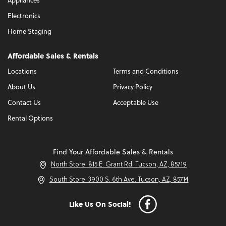
Appliances
Electronics
Home Staging
Affordable Sales & Rentals
Locations
Terms and Conditions
About Us
Privacy Policy
Contact Us
Acceptable Use
Rental Options
Find Your Affordable Sales & Rentals
North Store: 815 E. Grant Rd. Tucson, AZ, 85719
South Store: 3900 S. 6th Ave. Tucson, AZ, 85714
Like Us On Social!