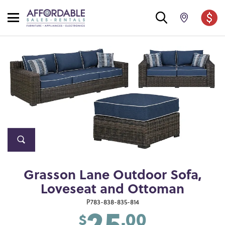
Grasson Lane Outdoor Sofa,
Loveseat and Ottoman
25
P783-838-835-814
.00
$