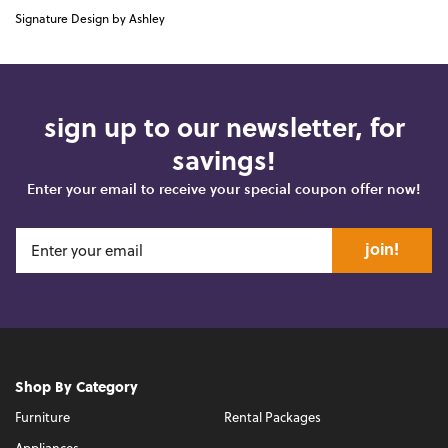
Signature Design by Ashley
sign up to our newsletter, for
savings!
Enter your email to receive your special coupon offer now!
join!
Shop By Category
Furniture
Rental Packages