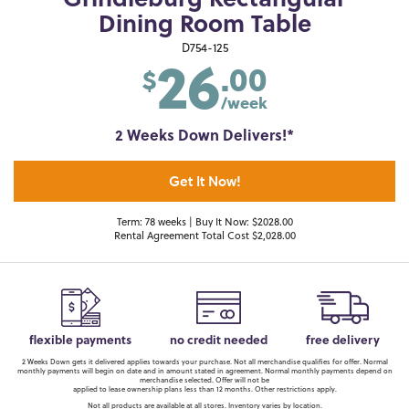
Grindleburg Rectangular
Dining Room Table
26
D754-125
.00
$
/week
2 Weeks Down Delivers!*
Get It Now!
Term: 78 weeks | Buy It Now: $2028.00
Rental Agreement Total Cost $2,028.00
flexible payments
no credit needed
free delivery
2 Weeks Down gets it delivered applies towards your purchase. Not all merchandise qualifies for offer. Normal
monthly payments will begin on date and in amount stated in agreement. Normal monthly payments depend on
merchandise selected. Offer will not be
applied to lease ownership plans less than 12 months. Other restrictions apply.
Not all products are available at all stores. Inventory varies by location.