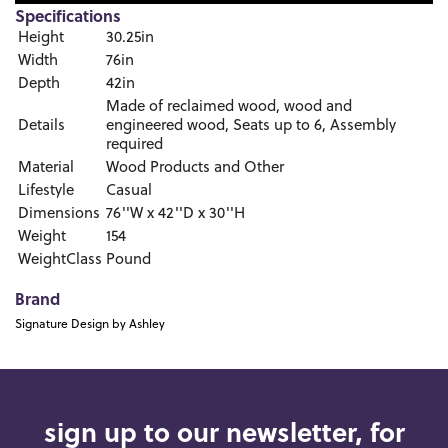
Specifications
Height
30.25in
Width
76in
Depth
42in
Made of reclaimed wood, wood and
Details
engineered wood, Seats up to 6, Assembly
required
Material
Wood Products and Other
Lifestyle
Casual
Dimensions
76''W x 42''D x 30''H
Weight
154
WeightClass
Pound
Brand
Signature Design by Ashley
sign up to our newsletter, for