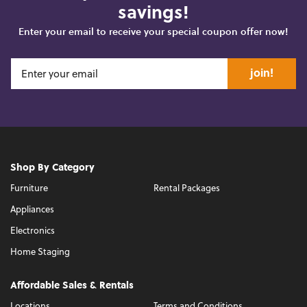
savings!
Enter your email to receive your special coupon offer now!
join!
Shop By Category
Furniture
Rental Packages
Appliances
Electronics
Home Staging
Affordable Sales & Rentals
Locations
Terms and Conditions