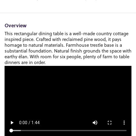
Overview
This rectangular dining table is a well-made country cottage
inspired piece. Crafted with reclaimed pine wood, it pays
homage to natural materials. Farmhouse trestle base is a
substantial foundation. Natural finish grounds the space with
earthy élan. With room for six people, plenty of farm to table
dinners are in order.