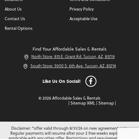
About Us
Privacy Policy
Contact Us
Acceptable Use
Rental Options
Find Your Affordable Sales & Rentals
North Store: 815 E. Grant Rd. Tucson, AZ, 85719
South Store: 3900 S. 6th Ave. Tucson, AZ, 85714
Like Us On Social!
© 2026 Affordable Sales & Rentals
|
Sitemap XML
|
Sitemap
|
Disclaimer: *offer valid through 8/31/26 on new agreement only.
Regular payments will resume after your 2 free weeks expire. Not
applicable with any other offer. Restrictions and requirements may