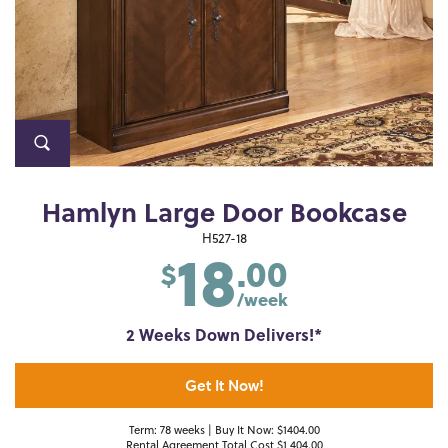
Hamlyn Large Door Bookcase
18
H527-18
.00
$
/week
2 Weeks Down Delivers!*
Get It Now!
Term: 78 weeks | Buy It Now: $1404.00
Rental Agreement Total Cost $1,404.00