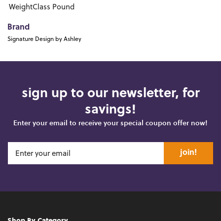
WeightClass
Pound
Brand
Signature Design by Ashley
sign up to our newsletter, for
savings!
Enter your email to receive your special coupon offer now!
join!
Shop By Category