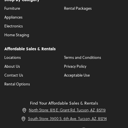
Furniture
Rental Packages
Appliances
Electronics
Home Staging
Affordable Sales & Rentals
Locations
Terms and Conditions
About Us
Privacy Policy
Contact Us
Acceptable Use
Rental Options
Find Your Affordable Sales & Rentals
North Store: 815 E. Grant Rd. Tucson, AZ, 85719
South Store: 3900 S. 6th Ave. Tucson, AZ, 85714