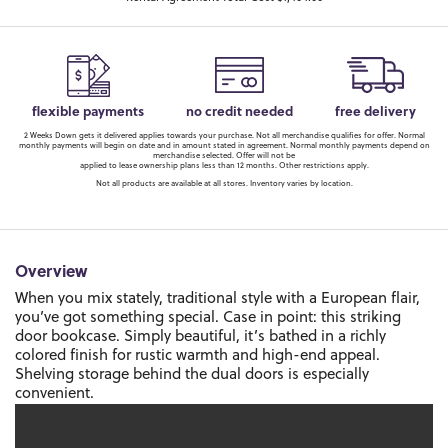
flexible payments
no credit needed
free delivery
2 Weeks Down gets it delivered applies towards your purchase. Not all merchandise qualifies for offer. Normal
monthly payments will begin on date and in amount stated in agreement. Normal monthly payments depend on
merchandise selected. Offer will not be
applied to lease ownership plans less than 12 months. Other restrictions apply.
Not all products are available at all stores. Inventory varies by location.
Overview
When you mix stately, traditional style with a European flair,
you’ve got something special. Case in point: this striking
door bookcase. Simply beautiful, it’s bathed in a richly
colored finish for rustic warmth and high-end appeal.
Shelving storage behind the dual doors is especially
convenient.