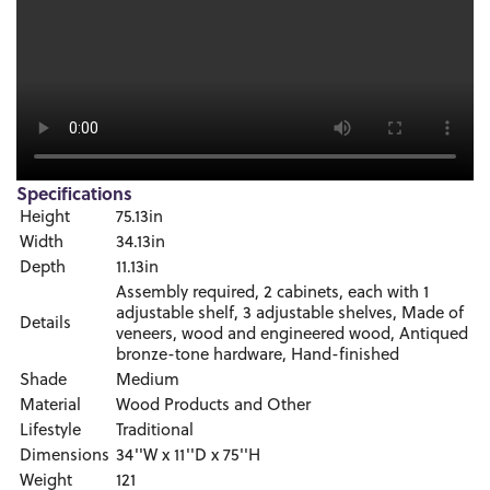
Specifications
Height
75.13in
Width
34.13in
Depth
11.13in
Assembly required, 2 cabinets, each with 1
adjustable shelf, 3 adjustable shelves, Made of
Details
veneers, wood and engineered wood, Antiqued
bronze-tone hardware, Hand-finished
Shade
Medium
Material
Wood Products and Other
Lifestyle
Traditional
Dimensions
34''W x 11''D x 75''H
Weight
121