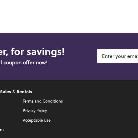
r, for savings!
al coupon offer now!
 Sales & Rentals
Terms and Conditions
Privacy Policy
Acceptable Use
ons