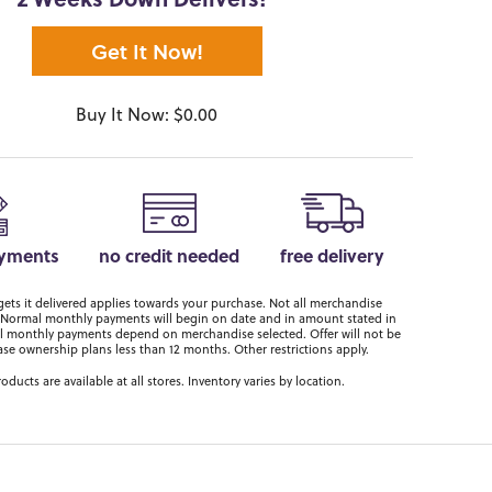
2 Weeks Down Delivers!*
Get It Now!
Buy It Now: $0.00
ayments
no credit needed
free delivery
ts it delivered applies towards your purchase. Not all merchandise
er. Normal monthly payments will begin on date and in amount stated in
 monthly payments depend on merchandise selected. Offer will not be
ase ownership plans less than 12 months. Other restrictions apply.
roducts are available at all stores. Inventory varies by location.