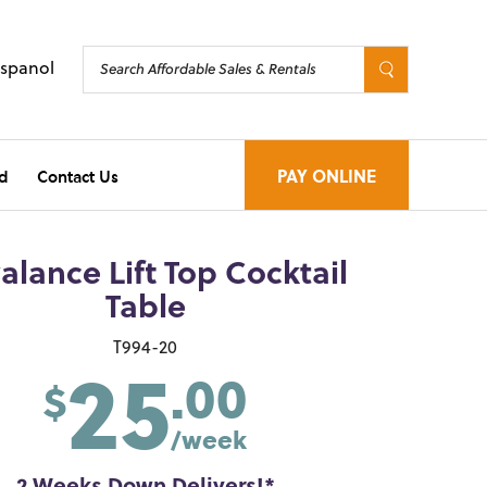
Espanol
d
Contact Us
PAY ONLINE
alance Lift Top Cocktail
Table
25
T994-20
.00
$
/week