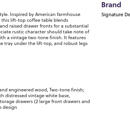
Brand
 style. Inspired by American farmhouse
Signature De
 this lift-top coffee table blends
 and raised drawer fronts for a substantial
ciate rustic character should take note of
th a vintage two-tone finish. It features
e tray under the lift-top, and robust legs
and engineered wood, Two-tone finish;
th distressed vintage white base,
torage drawers (2 large front drawers and
op design