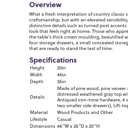
Overview
What a fresh interpretation of country classic
craftsmanship, but with an elevated sensibility,
distinctive details such as turned post accents
look that feels right at home. Those who appre
the table’s thick crown moulding, beautified wi
four storage drawers, a small concealed storag
that are ready to stand the test of time.
Specifications
Height
20in
Width
46in
Depth
26in
Made of pine wood, pine veneer 
distressed weathered gray top wi
Details
Antiqued iron-tone hardware, 4 s
two smaller side drawers), Lift-t
Material
Wood Products and Other
Lifestyle
Casual
Dimensions
46''W x 26''D x 20''H