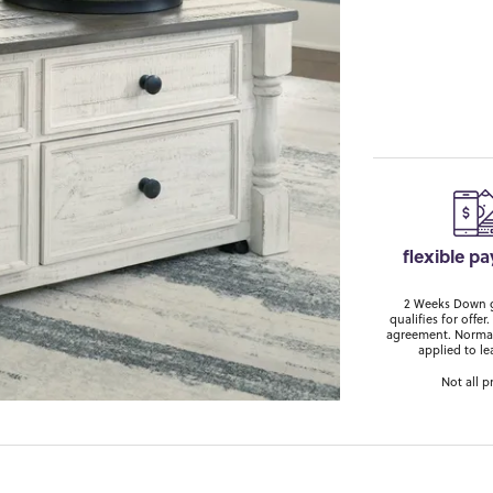
flexible p
2 Weeks Down ge
qualifies for off
agreement. Normal
applied to le
Not all p