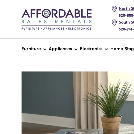
North St
520-888
South St
520-741
Furniture
Appliances
Electronics
Home Stag