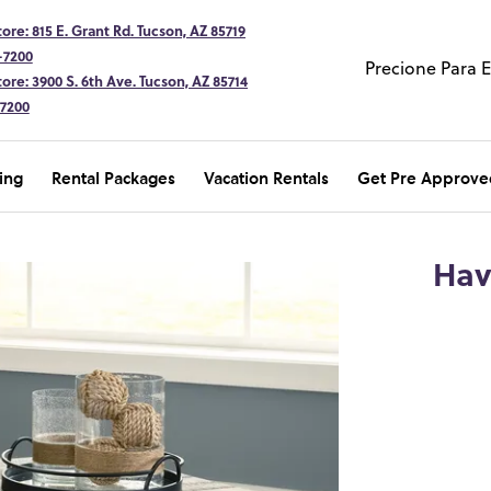
ore: 815 E. Grant Rd. Tucson, AZ 85719
-7200
Precione Para 
ore: 3900 S. 6th Ave. Tucson, AZ 85714
-7200
ing
Rental Packages
Vacation Rentals
Get Pre Approve
Hav