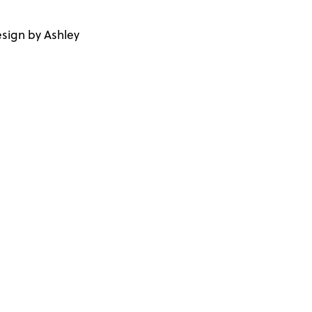
sign by Ashley