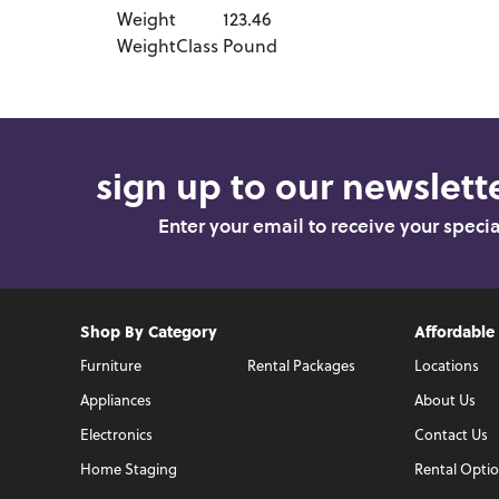
Weight
123.46
WeightClass
Pound
sign up to our newslette
Enter your email to receive your speci
Shop By Category
Affordable
Furniture
Rental Packages
Locations
Appliances
About Us
Electronics
Contact Us
Home Staging
Rental Opti