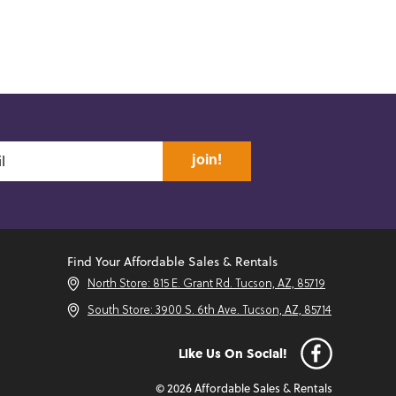
join!
Find Your Affordable Sales & Rentals
North Store: 815 E. Grant Rd. Tucson, AZ, 85719
South Store: 3900 S. 6th Ave. Tucson, AZ, 85714
Like Us On Social!
© 2026 Affordable Sales & Rentals