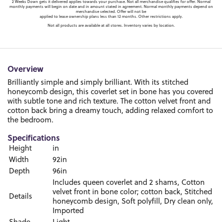
2 Weeks Down gets it delivered applies towards your purchase. Not all merchandise qualifies for offer. Normal
monthly payments will begin on date and in amount stated in agreement. Normal monthly payments depend on
merchandise selected. Offer will not be
applied to lease ownership plans less than 12 months. Other restrictions apply.
Not all products are available at all stores. Inventory varies by location.
Overview
Brilliantly simple and simply brilliant. With its stitched
honeycomb design, this coverlet set in bone has you covered
with subtle tone and rich texture. The cotton velvet front and
cotton back bring a dreamy touch, adding relaxed comfort to
the bedroom.
Specifications
Height
in
Width
92in
Depth
96in
Includes queen coverlet and 2 shams, Cotton
velvet front in bone color; cotton back, Stitched
Details
honeycomb design, Soft polyfill, Dry clean only,
Imported