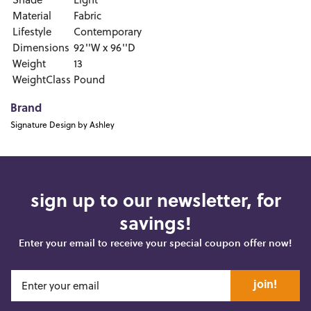
Shade
Light
Material
Fabric
Lifestyle
Contemporary
Dimensions
92''W x 96''D
Weight
13
WeightClass
Pound
Brand
Signature Design by Ashley
sign up to our newsletter, for
savings!
Enter your email to receive your special coupon offer now!
join!