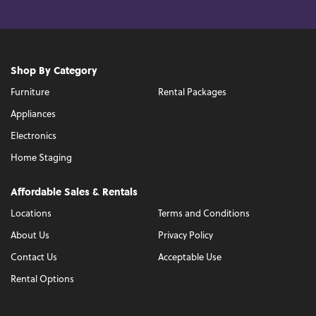
Shop By Category
Furniture
Rental Packages
Appliances
Electronics
Home Staging
Affordable Sales & Rentals
Locations
Terms and Conditions
About Us
Privacy Policy
Contact Us
Acceptable Use
Rental Options