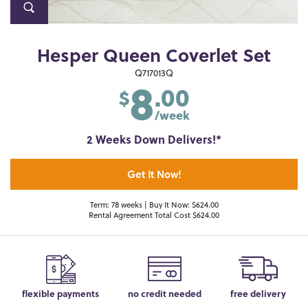
Hesper Queen Coverlet Set
8
Q717013Q
.00
$
/week
2 Weeks Down Delivers!*
Get It Now!
Term: 78 weeks | Buy It Now: $624.00
Rental Agreement Total Cost $624.00
flexible payments
no credit needed
free delivery