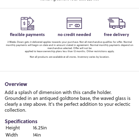
flexible payments
no credit needed
free delivery
2 Weeks Down gets it delivered applies towards your purchase. Not all merchandise qualifies for offer. Normal
monthly payments will begin on date and in amount stated in agreement. Normal monthly payments depend on
merchandise selected. Offer will not be
applied to lease ownership plans less than 12 months. Other restrictions apply.
Not all products are available at all stores. Inventory varies by location.
Overview
Add a splash of dimension with this candle holder.
Grounded in an antiqued goldtone base, the waved glass is
clearly a step above. It's the perfect addition to your eclectic
collection.
Specifications
Height
16.25in
Width
14in