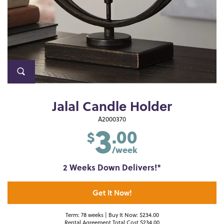
Jalal Candle Holder
3
A2000370
.00
$
/week
2 Weeks Down Delivers!*
Get It Now!
Term: 78 weeks | Buy It Now: $234.00
Rental Agreement Total Cost $234.00