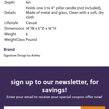
Depth
5in
Holds one 3 to 4" pillar candle (not included),
Details
Made of metal and glass, Clean with a soft, dry
cloth
Lifestyle
Casual
Dimensions
14''W x 5''D x 16''H
Weight
6
WeightClass
Pound
Brand
Signature Design by Ashley
sign up to our newsletter, for
savings!
Enter your email to receive your special coupon offer now!