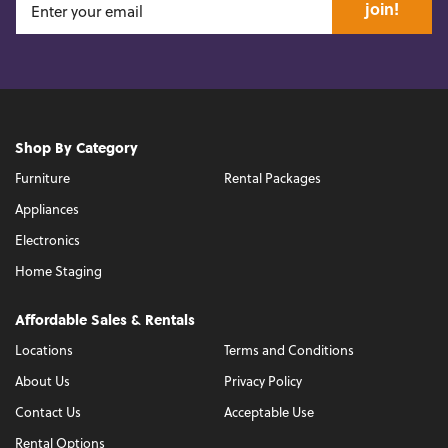
join!
Shop By Category
Furniture
Rental Packages
Appliances
Electronics
Home Staging
Affordable Sales & Rentals
Locations
Terms and Conditions
About Us
Privacy Policy
Contact Us
Acceptable Use
Rental Options