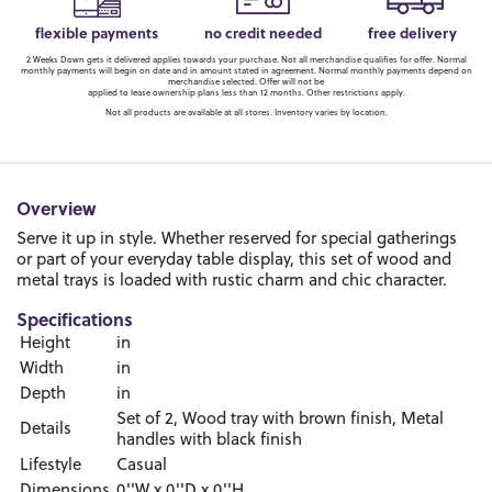
flexible payments
no credit needed
free delivery
2 Weeks Down gets it delivered applies towards your purchase. Not all merchandise qualifies for offer. Normal
monthly payments will begin on date and in amount stated in agreement. Normal monthly payments depend on
merchandise selected. Offer will not be
applied to lease ownership plans less than 12 months. Other restrictions apply.
Not all products are available at all stores. Inventory varies by location.
Overview
Serve it up in style. Whether reserved for special gatherings
or part of your everyday table display, this set of wood and
metal trays is loaded with rustic charm and chic character.
Specifications
Height
in
Width
in
Depth
in
Set of 2, Wood tray with brown finish, Metal
Details
handles with black finish
Lifestyle
Casual
Dimensions
0''W x 0''D x 0''H