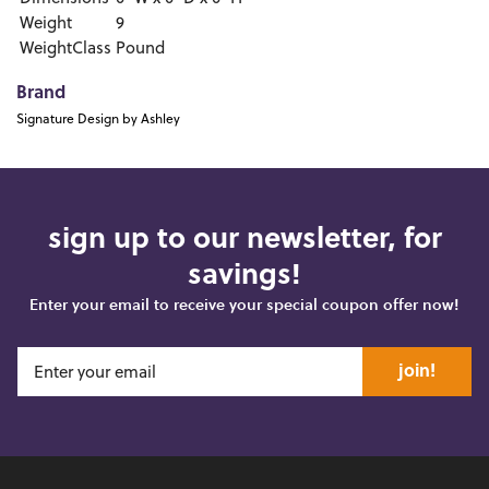
Weight
9
WeightClass
Pound
Brand
Signature Design by Ashley
sign up to our newsletter, for
savings!
Enter your email to receive your special coupon offer now!
join!