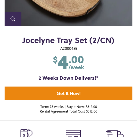
Jocelyne Tray Set (2/CN)
4
A2000455
.00
$
/week
2 Weeks Down Delivers!*
Get It Now!
Term: 78 weeks | Buy It Now: $312.00
Rental Agreement Total Cost $312.00