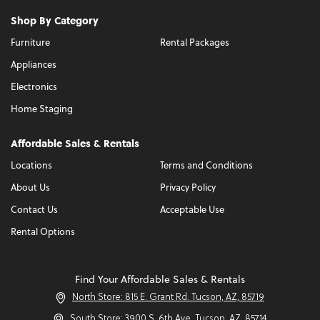
Shop By Category
Furniture
Rental Packages
Appliances
Electronics
Home Staging
Affordable Sales & Rentals
Locations
Terms and Conditions
About Us
Privacy Policy
Contact Us
Acceptable Use
Rental Options
Find Your Affordable Sales & Rentals
North Store: 815 E. Grant Rd. Tucson, AZ, 85719
South Store: 3900 S. 6th Ave. Tucson, AZ, 85714