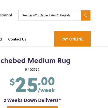
Espanol
d
Contact Us
PAY ONLINE
ochebed Medium Rug
25
R402792
.00
$
/week
2 Weeks Down Delivers!*