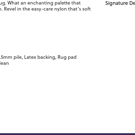
rug. What an enchanting palette that
Signature De
 Revel in the easy-care nylon that’s soft
.5mm pile, Latex backing, Rug pad
lean