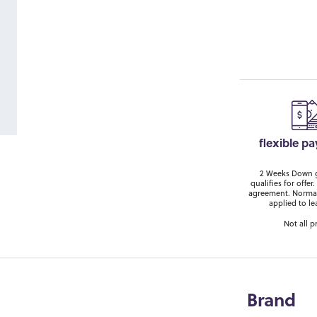
flexible p
2 Weeks Down ge
qualifies for off
agreement. Normal
applied to le
Not all p
Brand