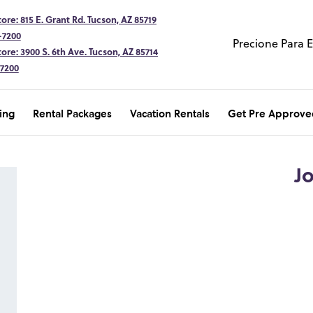
ore: 815 E. Grant Rd. Tucson, AZ 85719
-7200
Precione Para 
ore: 3900 S. 6th Ave. Tucson, AZ 85714
-7200
ing
Rental Packages
Vacation Rentals
Get Pre Approve
J