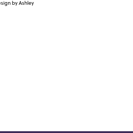
sign by Ashley