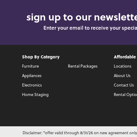
sign up to our newslette
Enter your email to receive your speci
Shop By Category
Affordable
Furniture
Rental Packages
Locations
Appliances
About Us
Electronics
Contact Us
Home Staging
Rental Opti
Disclaimer: *offer valid through 8/31/26 on new agreement only.