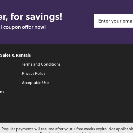
r, for savings!
al coupon offer now!
 Sales & Rentals
Terms and Conditions
Privacy Policy
Acceptable Use
ons
 Regular payments will resume after your 2 free weeks expire. Not applicabl