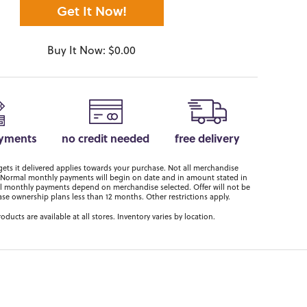
Get It Now!
Buy It Now: $0.00
ayments
no credit needed
free delivery
ts it delivered applies towards your purchase. Not all merchandise
er. Normal monthly payments will begin on date and in amount stated in
 monthly payments depend on merchandise selected. Offer will not be
ase ownership plans less than 12 months. Other restrictions apply.
roducts are available at all stores. Inventory varies by location.