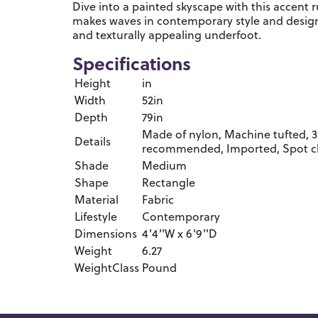
Dive into a painted skyscape with this accent 
makes waves in contemporary style and design.
and texturally appealing underfoot.
Specifications
Height
in
Width
52in
Depth
79in
Made of nylon, Machine tufted, 3
Details
recommended, Imported, Spot c
Shade
Medium
Shape
Rectangle
Material
Fabric
Lifestyle
Contemporary
Dimensions
4'4''W x 6'9''D
Weight
6.27
WeightClass
Pound