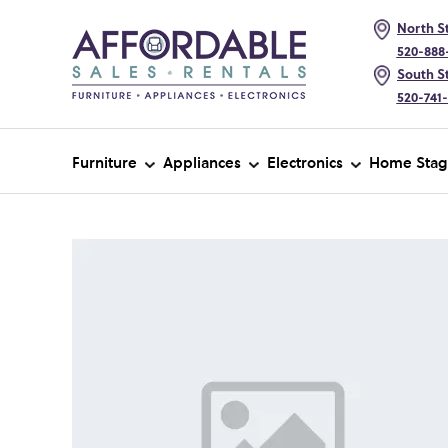
North St
520-888
South St
520-741
Furniture
Appliances
Electronics
Home Stag