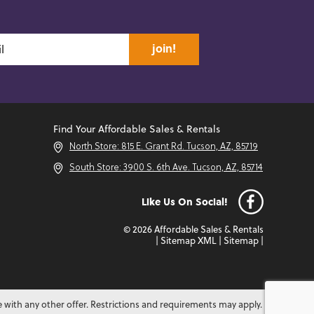
join!
Find Your Affordable Sales & Rentals
North Store: 815 E. Grant Rd. Tucson, AZ, 85719
South Store: 3900 S. 6th Ave. Tucson, AZ, 85714
Like Us On Social!
© 2026 Affordable Sales & Rentals
|
Sitemap XML
|
Sitemap
|
e with any other offer. Restrictions and requirements may apply.