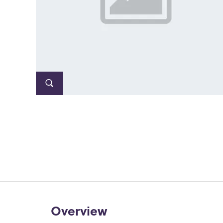
Overview