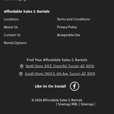
Affordable Sales & Rentals
Locations
Terms and Conditions
About Us
Privacy Policy
Contact Us
Acceptable Use
Rental Options
Find Your Affordable Sales & Rentals
North Store: 815 E. Grant Rd. Tucson, AZ, 85719
South Store: 3900 S. 6th Ave. Tucson, AZ, 85714
Like Us On Social!
© 2026 Affordable Sales & Rentals
|
Sitemap XML
|
Sitemap
|