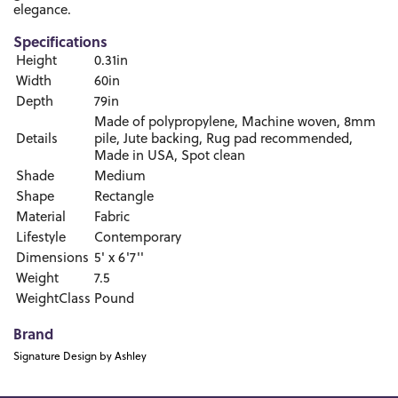
elegance.
Specifications
Height
0.31in
Width
60in
Depth
79in
Made of polypropylene, Machine woven, 8mm
Details
pile, Jute backing, Rug pad recommended,
Made in USA, Spot clean
Shade
Medium
Shape
Rectangle
Material
Fabric
Lifestyle
Contemporary
Dimensions
5' x 6'7''
Weight
7.5
WeightClass
Pound
Brand
Signature Design by Ashley