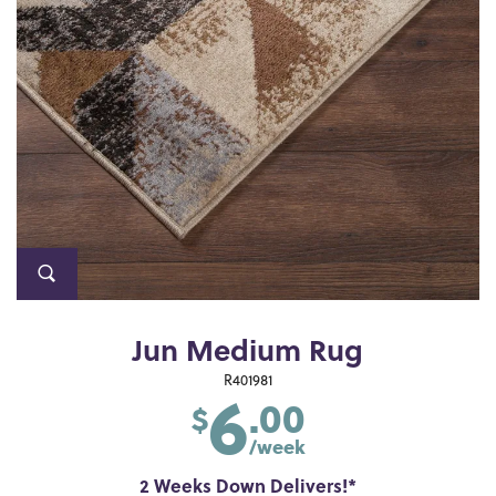
Jun Medium Rug
6
R401981
.00
$
/week
2 Weeks Down Delivers!*