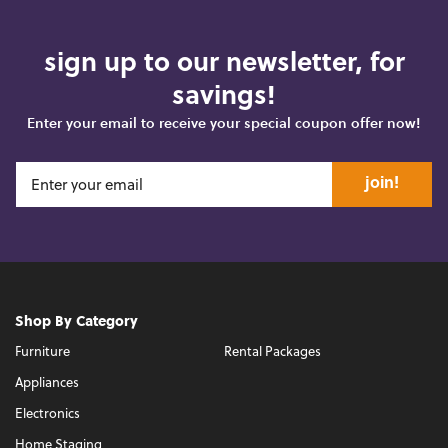
sign up to our newsletter, for
savings!
Enter your email to receive your special coupon offer now!
join!
Shop By Category
Furniture
Rental Packages
Appliances
Electronics
Home Staging