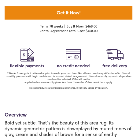
Get It Now!
Term: 78 weeks | Buy It Now: $468.00
Rental Agreement Total Cost $468.00
flexible payments
no credit needed
free delivery
2 Weeks Down gets it delivered applies towards your purchase. Not all merchandise qualifies for offer. Normal
monthly payments will begin on date and in amount stated in agreement. Normal monthly payments depend on
merchandise selected. Offer will not be
applied to lease ownership plans less than 12 months. Other restrictions apply.
Not all products are available at all stores. Inventory varies by location.
Overview
Bold yet subtle. That’s the beauty of this area rug. Its
dynamic geometric pattern is downplayed by muted tones of
gray, cream and shades of brown for a sense of earthy