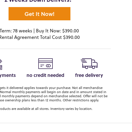
2 Weeks Down Delivers!*
Get It Now!
Term: 78 weeks | Buy It Now: $390.00
Rental Agreement Total Cost $390.00
ayments
no credit needed
free delivery
ts it delivered applies towards your purchase. Not all merchandise
er. Normal monthly payments will begin on date and in amount stated in
 monthly payments depend on merchandise selected. Offer will not be
ase ownership plans less than 12 months. Other restrictions apply.
roducts are available at all stores. Inventory varies by location.