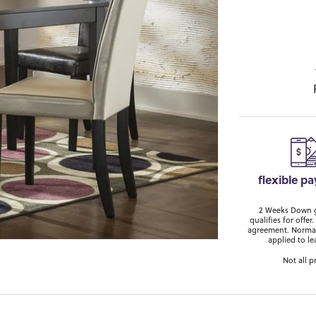
flexible p
2 Weeks Down ge
qualifies for off
agreement. Normal
applied to le
Not all p