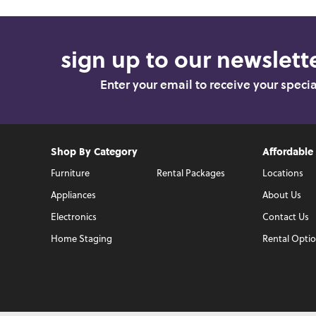
sign up to our newslette
Enter your email to receive your speci
Shop By Category
Affordable
Furniture
Rental Packages
Locations
Appliances
About Us
Electronics
Contact Us
Home Staging
Rental Opti