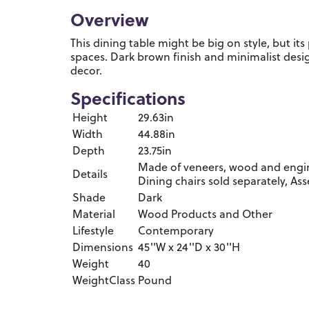
Overview
This dining table might be big on style, but its p
spaces. Dark brown finish and minimalist des
decor.
Specifications
Height
29.63in
Width
44.88in
Depth
23.75in
Made of veneers, wood and engin
Details
Dining chairs sold separately, As
Shade
Dark
Material
Wood Products and Other
Lifestyle
Contemporary
Dimensions
45''W x 24''D x 30''H
Weight
40
WeightClass
Pound