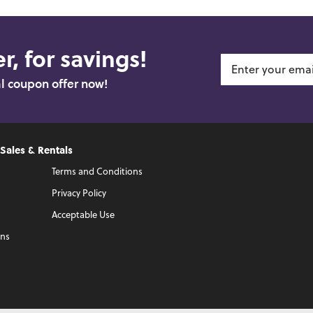
r, for savings!
al coupon offer now!
 Sales & Rentals
Terms and Conditions
Privacy Policy
Acceptable Use
ons