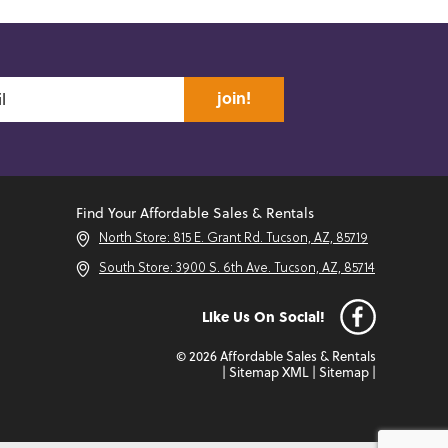
join!
Find Your Affordable Sales & Rentals
North Store: 815 E. Grant Rd. Tucson, AZ, 85719
South Store: 3900 S. 6th Ave. Tucson, AZ, 85714
Like Us On Social!
© 2026 Affordable Sales & Rentals
|
Sitemap XML
|
Sitemap
|