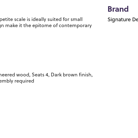
Brand
etite scale is ideally suited for small
Signature De
ign make it the epitome of contemporary
eered wood, Seats 4, Dark brown finish,
sembly required