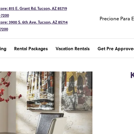
ore: 815 E. Grant Rd. Tucson, AZ 85719
-7200
Precione Para 
ore: 3900 S. 6th Ave. Tucson, AZ 85714
-7200
ing
Rental Packages
Vacation Rentals
Get Pre Approve