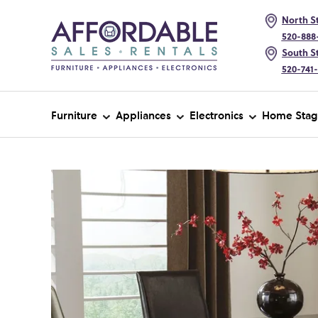
North St
520-888
South St
520-741
Furniture
Appliances
Electronics
Home Stag