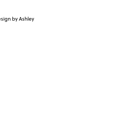
sign by Ashley