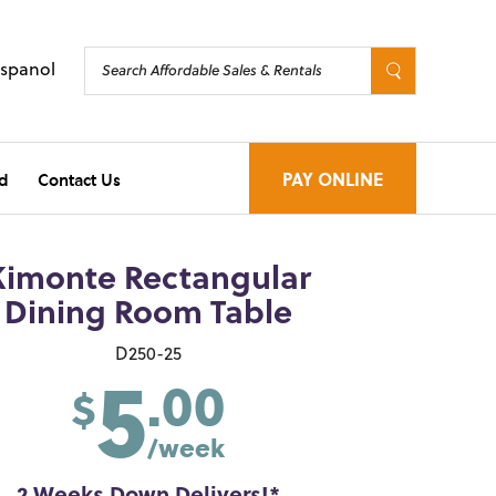
Espanol
d
Contact Us
PAY ONLINE
Kimonte Rectangular
Dining Room Table
5
D250-25
.00
$
/week