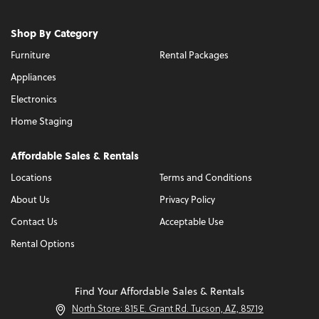
Shop By Category
Furniture
Rental Packages
Appliances
Electronics
Home Staging
Affordable Sales & Rentals
Locations
Terms and Conditions
About Us
Privacy Policy
Contact Us
Acceptable Use
Rental Options
Find Your Affordable Sales & Rentals
North Store: 815 E. Grant Rd. Tucson, AZ, 85719