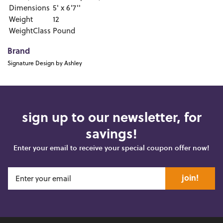
Dimensions
5' x 6'7''
Weight
12
WeightClass
Pound
Brand
Signature Design by Ashley
sign up to our newsletter, for
savings!
Enter your email to receive your special coupon offer now!
join!