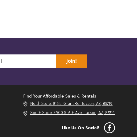
join!
Find Your Affordable Sales & Rentals
North Store: 815 E. Grant Rd. Tucson, AZ, 85719
South Store: 3900 S. 6th Ave. Tucson, AZ, 85714
Like Us On Social!