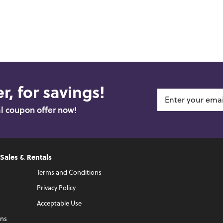
r, for savings!
al coupon offer now!
 Sales & Rentals
Terms and Conditions
Privacy Policy
Acceptable Use
ons