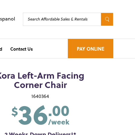
Espanol
d
Contact Us
PAY ONLINE
Kora Left-Arm Facing
Corner Chair
36
1640364
.00
$
/week