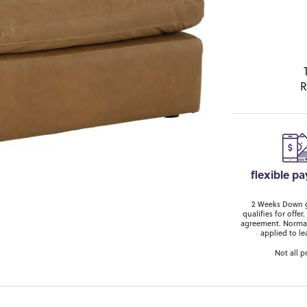
R
flexible p
2 Weeks Down ge
qualifies for off
agreement. Normal
applied to le
Not all p