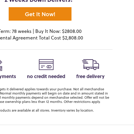
2 Weeks Down Delivers!*
Get It Now!
Term: 78 weeks | Buy It Now: $2808.00
ental Agreement Total Cost $2,808.00
ayments
no credit needed
free delivery
ts it delivered applies towards your purchase. Not all merchandise
er. Normal monthly payments will begin on date and in amount stated in
 monthly payments depend on merchandise selected. Offer will not be
ase ownership plans less than 12 months. Other restrictions apply.
roducts are available at all stores. Inventory varies by location.