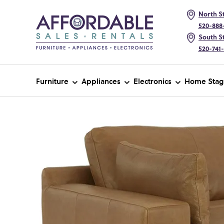
North St
520-888
South St
520-741
Furniture
Appliances
Electronics
Home Stag