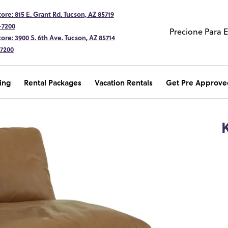
ore: 815 E. Grant Rd. Tucson, AZ 85719
-7200
Precione Para 
ore: 3900 S. 6th Ave. Tucson, AZ 85714
-7200
ing
Rental Packages
Vacation Rentals
Get Pre Approve