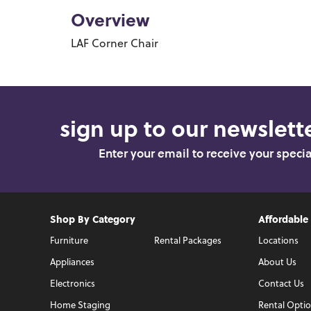
Overview
LAF Corner Chair
sign up to our newslette
Enter your email to receive your speci
Shop By Category
Affordable
Furniture
Rental Packages
Locations
Appliances
About Us
Electronics
Contact Us
Home Staging
Rental Opti