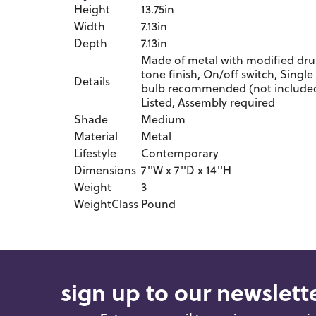
Height
13.75in
Width
7.13in
Depth
7.13in
Made of metal with modified dru
tone finish, On/off switch, Single
Details
bulb recommended (not included)
Listed, Assembly required
Shade
Medium
Material
Metal
Lifestyle
Contemporary
Dimensions
7''W x 7''D x 14''H
Weight
3
WeightClass
Pound
sign up to our newslette