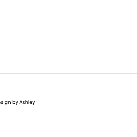
sign by Ashley