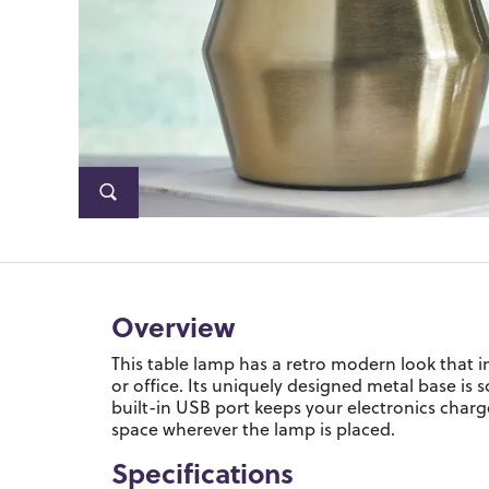
Overview
This table lamp has a retro modern look that 
or office. Its uniquely designed metal base is 
built-in USB port keeps your electronics charge
space wherever the lamp is placed.
Specifications