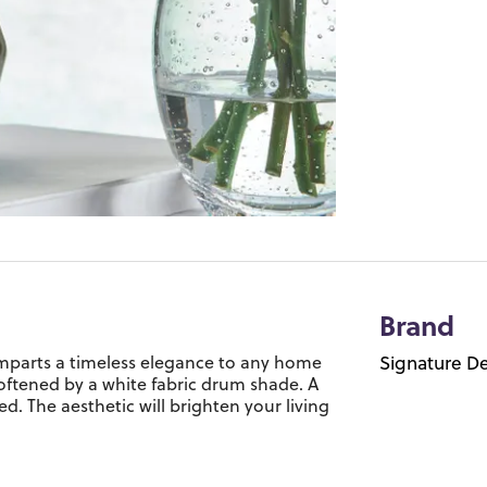
Brand
imparts a timeless elegance to any home
Signature De
softened by a white fabric drum shade. A
d. The aesthetic will brighten your living