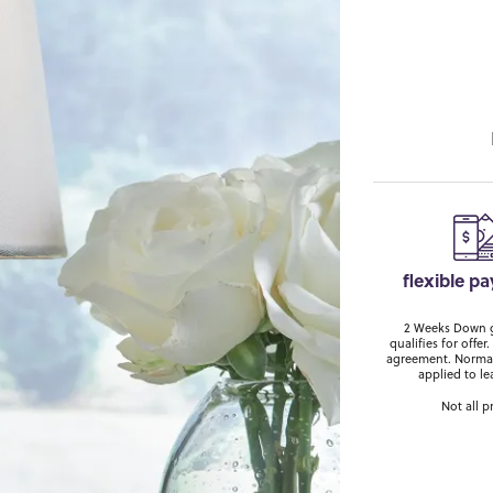
flexible p
2 Weeks Down ge
qualifies for off
agreement. Normal
applied to le
Not all p