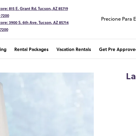
ore: 815 E. Grant Rd. Tucson, AZ 85719
-7200
Precione Para 
ore: 3900 S. 6th Ave. Tucson, AZ 85714
-7200
ing
Rental Packages
Vacation Rentals
Get Pre Approve
La