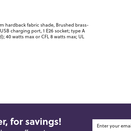
m hardback fabric shade, Brushed brass-
 USB charging port, 1 E26 socket; type A
; 40 watts max or CFL 8 watts max; UL
r, for savings!