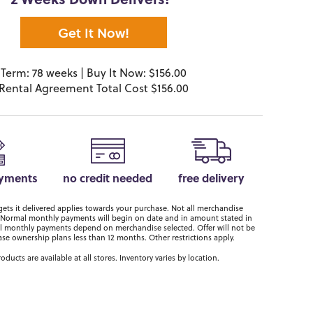
2 Weeks Down Delivers!*
Get It Now!
Term: 78 weeks | Buy It Now: $156.00
Rental Agreement Total Cost $156.00
ayments
no credit needed
free delivery
ts it delivered applies towards your purchase. Not all merchandise
er. Normal monthly payments will begin on date and in amount stated in
 monthly payments depend on merchandise selected. Offer will not be
ase ownership plans less than 12 months. Other restrictions apply.
roducts are available at all stores. Inventory varies by location.