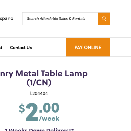
Espanol
d
Contact Us
PAY ONLINE
nry Metal Table Lamp
(1/CN)
2
L204404
.00
$
/week