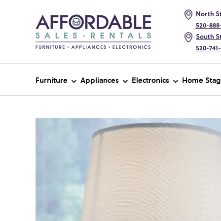
North St
520-888
South St
520-741
Furniture
Appliances
Electronics
Home Stag