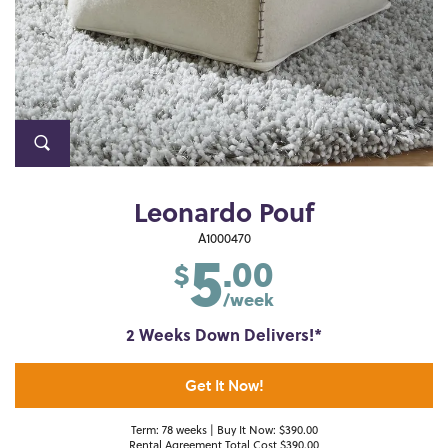
Leonardo Pouf
5
A1000470
.00
$
/week
2 Weeks Down Delivers!*
Get It Now!
Term: 78 weeks | Buy It Now: $390.00
Rental Agreement Total Cost $390.00