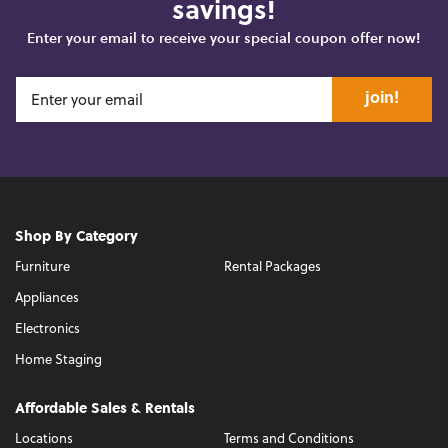
savings!
Enter your email to receive your special coupon offer now!
join!
Shop By Category
Furniture
Rental Packages
Appliances
Electronics
Home Staging
Affordable Sales & Rentals
Locations
Terms and Conditions