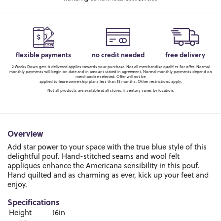
flexible payments
no credit needed
free delivery
2 Weeks Down gets it delivered applies towards your purchase. Not all merchandise qualifies for offer. Normal
monthly payments will begin on date and in amount stated in agreement. Normal monthly payments depend on
merchandise selected. Offer will not be
applied to lease ownership plans less than 12 months. Other restrictions apply.
Not all products are available at all stores. Inventory varies by location.
Overview
Add star power to your space with the true blue style of this
delightful pouf. Hand-stitched seams and wool felt
appliques enhance the Americana sensibility in this pouf.
Hand quilted and as charming as ever, kick up your feet and
enjoy.
Specifications
Height
16in