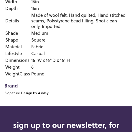
Width
16in
Depth
16in
Made of wool felt, Hand quilted, Hand stitched
Details
seams, Polystyrene bead filling, Spot clean
only, Imported
Shade
Medium
Shape
Square
Material
Fabric
Lifestyle
Casual
Dimensions
16''W x 16''D x 16''H
Weight
6
WeightClass
Pound
Brand
Signature Design by Ashley
sign up to our newsletter, for