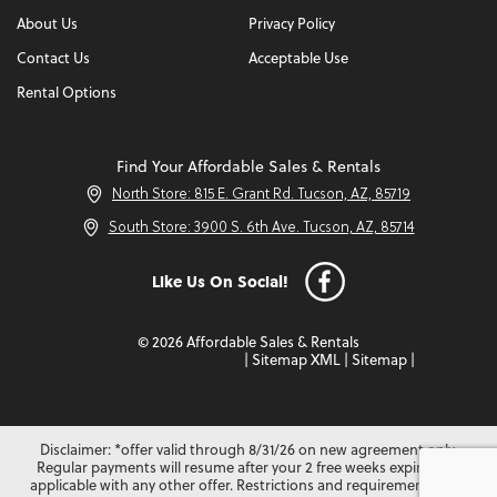
About Us
Privacy Policy
Contact Us
Acceptable Use
Rental Options
Find Your Affordable Sales & Rentals
North Store: 815 E. Grant Rd. Tucson, AZ, 85719
South Store: 3900 S. 6th Ave. Tucson, AZ, 85714
Like Us On Social!
© 2026 Affordable Sales & Rentals
|
Sitemap XML
|
Sitemap
|
Disclaimer: *offer valid through 8/31/26 on new agreement only.
Regular payments will resume after your 2 free weeks expire. Not
applicable with any other offer. Restrictions and requirements may