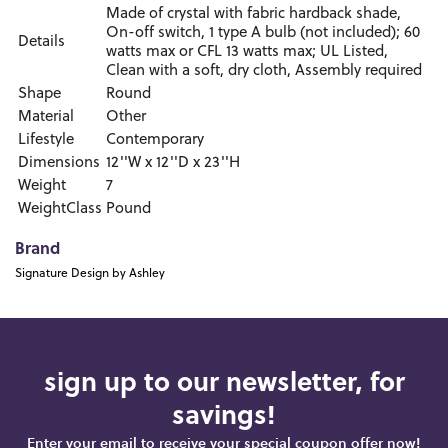
Made of crystal with fabric hardback shade,
On-off switch, 1 type A bulb (not included); 60
Details
watts max or CFL 13 watts max; UL Listed,
Clean with a soft, dry cloth, Assembly required
Shape
Round
Material
Other
Lifestyle
Contemporary
Dimensions
12''W x 12''D x 23''H
Weight
7
WeightClass
Pound
Brand
Signature Design by Ashley
sign up to our newsletter, for
savings!
Enter your email to receive your special coupon offer now!