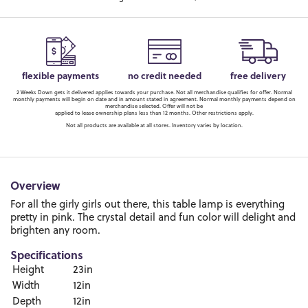
flexible payments
no credit needed
free delivery
2 Weeks Down gets it delivered applies towards your purchase. Not all merchandise qualifies for offer. Normal
monthly payments will begin on date and in amount stated in agreement. Normal monthly payments depend on
merchandise selected. Offer will not be
applied to lease ownership plans less than 12 months. Other restrictions apply.
Not all products are available at all stores. Inventory varies by location.
Overview
For all the girly girls out there, this table lamp is everything
pretty in pink. The crystal detail and fun color will delight and
brighten any room.
Specifications
Height
23in
Width
12in
Depth
12in