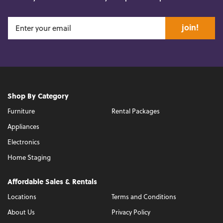
join!
Shop By Category
Furniture
Rental Packages
Appliances
Electronics
Home Staging
Affordable Sales & Rentals
Locations
Terms and Conditions
About Us
Privacy Policy