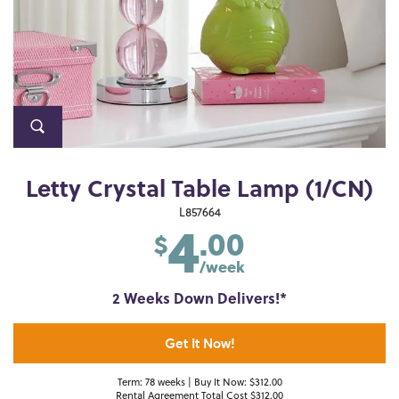
Letty Crystal Table Lamp (1/CN)
4
L857664
.00
$
/week
2 Weeks Down Delivers!*
Get It Now!
Term: 78 weeks | Buy It Now: $312.00
Rental Agreement Total Cost $312.00