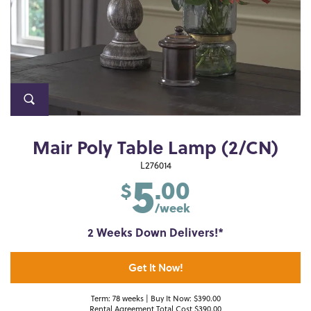
Mair Poly Table Lamp (2/CN)
5
L276014
.00
$
/week
2 Weeks Down Delivers!*
Get It Now!
Term: 78 weeks | Buy It Now: $390.00
Rental Agreement Total Cost $390.00