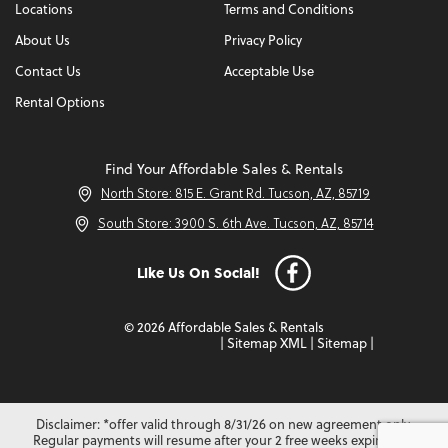
Locations
Terms and Conditions
About Us
Privacy Policy
Contact Us
Acceptable Use
Rental Options
Find Your Affordable Sales & Rentals
North Store: 815 E. Grant Rd. Tucson, AZ, 85719
South Store: 3900 S. 6th Ave. Tucson, AZ, 85714
Like Us On Social!
© 2026 Affordable Sales & Rentals
|
Sitemap XML
|
Sitemap
|
Disclaimer: *offer valid through 8/31/26 on new agreement only.
Regular payments will resume after your 2 free weeks expire. Not