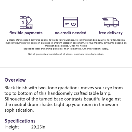
flexible payments
no credit needed
free delivery
2 Weeks Down gets it delivered applies towards your purchase. Not all merchandise qualifies for offer. Normal
monthly payments will begin on date and in amount stated in agreement. Normal monthly payments depend on
merchandise selected. Offer will not be
applied to lease ownership plans less than 12 months. Other restrictions apply.
Not all products are available at all stores. Inventory varies by location.
Overview
Black finish with two-tone gradations moves your eye from
top to bottom of this handsomely crafted table lamp.
Silhouette of the turned base contrasts beautifully against
the neutral drum shade. Light up your room in timeworn
sophistication.
Specifications
Height
29.25in