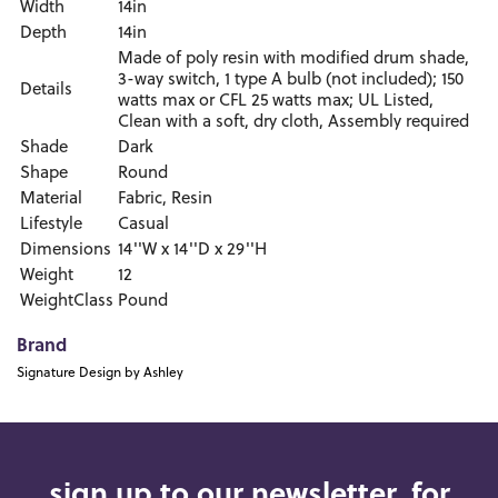
Width
14in
Depth
14in
Made of poly resin with modified drum shade,
3-way switch, 1 type A bulb (not included); 150
Details
watts max or CFL 25 watts max; UL Listed,
Clean with a soft, dry cloth, Assembly required
Shade
Dark
Shape
Round
Material
Fabric, Resin
Lifestyle
Casual
Dimensions
14''W x 14''D x 29''H
Weight
12
WeightClass
Pound
Brand
Signature Design by Ashley
sign up to our newsletter, for