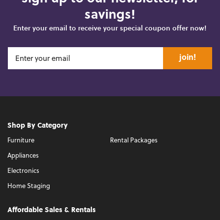
savings!
Enter your email to receive your special coupon offer now!
join!
Shop By Category
Furniture
Rental Packages
Appliances
Electronics
Home Staging
Affordable Sales & Rentals