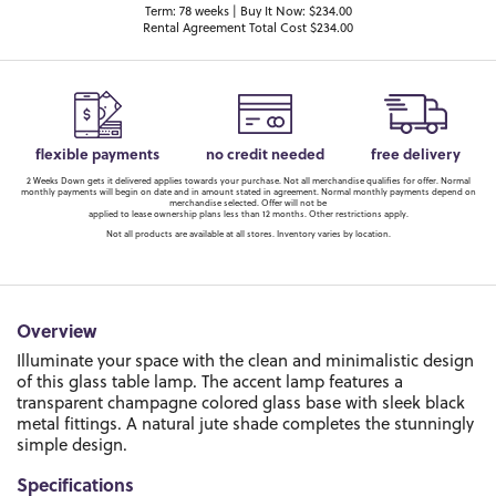
Term: 78 weeks | Buy It Now: $234.00
Rental Agreement Total Cost $234.00
flexible payments
no credit needed
free delivery
2 Weeks Down gets it delivered applies towards your purchase. Not all merchandise qualifies for offer. Normal
monthly payments will begin on date and in amount stated in agreement. Normal monthly payments depend on
merchandise selected. Offer will not be
applied to lease ownership plans less than 12 months. Other restrictions apply.
Not all products are available at all stores. Inventory varies by location.
Overview
Illuminate your space with the clean and minimalistic design
of this glass table lamp. The accent lamp features a
transparent champagne colored glass base with sleek black
metal fittings. A natural jute shade completes the stunningly
simple design.
Specifications