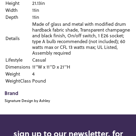
Height
21.13in
Width
11in
Depth
11in
Made of glass and metal with modified drum
hardback fabric shade, Transparent champagne
and black finish, On/off switch, 1 E26 socket;
Details
type A bulb recommended (not included); 60
watts max or CFL 13 watts max; UL Listed,
Assembly required
Lifestyle
Casual
Dimensions
11''W x 11''D x 21''H
Weight
4
WeightClass
Pound
Brand
Signature Design by Ashley
sign up to our newsletter, for