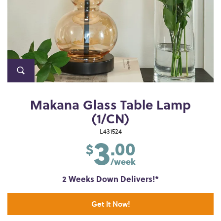
Makana Glass Table Lamp
(1/CN)
3
L431524
.00
$
/week
2 Weeks Down Delivers!*
Get It Now!