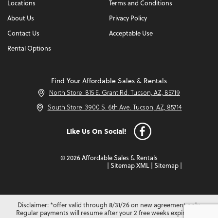
Locations
Terms and Conditions
About Us
Privacy Policy
Contact Us
Acceptable Use
Rental Options
Find Your Affordable Sales & Rentals
North Store: 815 E. Grant Rd. Tucson, AZ, 85719
South Store: 3900 S. 6th Ave. Tucson, AZ, 85714
Like Us On Social!
© 2026 Affordable Sales & Rentals
|
Sitemap XML
|
Sitemap
|
Disclaimer: *offer valid through 8/31/26 on new agreement only.
Regular payments will resume after your 2 free weeks expire. Not