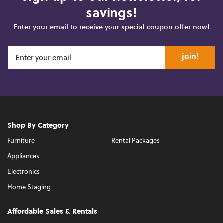
savings!
Enter your email to receive your special coupon offer now!
join!
Shop By Category
Furniture
Rental Packages
Appliances
Electronics
Home Staging
Affordable Sales & Rentals