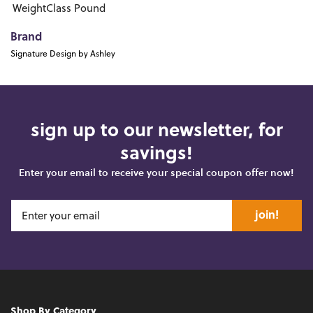
WeightClass
Pound
Brand
Signature Design by Ashley
sign up to our newsletter, for
savings!
Enter your email to receive your special coupon offer now!
join!
Shop By Category