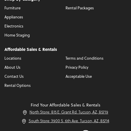
Furniture
Rental Packages
Appliances
Electronics
Home Staging
Affordable Sales & Rentals
Locations
Terms and Conditions
About Us
Privacy Policy
Contact Us
Acceptable Use
Rental Options
Find Your Affordable Sales & Rentals
North Store: 815 E. Grant Rd. Tucson, AZ, 85719
South Store: 3900 S. 6th Ave. Tucson, AZ, 85714