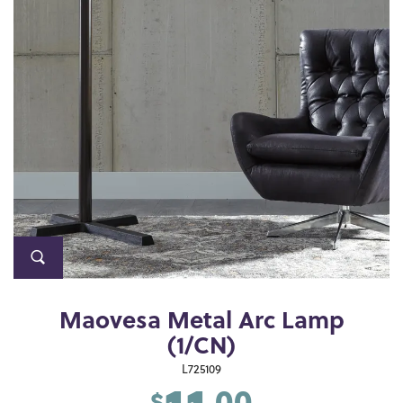
Maovesa Metal Arc Lamp
(1/CN)
L725109
.00
$