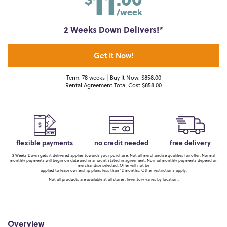
11
/week
2 Weeks Down Delivers!*
Get It Now!
Term: 78 weeks | Buy It Now: $858.00
Rental Agreement Total Cost $858.00
flexible payments
no credit needed
free delivery
2 Weeks Down gets it delivered applies towards your purchase. Not all merchandise qualifies for offer. Normal
monthly payments will begin on date and in amount stated in agreement. Normal monthly payments depend on
merchandise selected. Offer will not be
applied to lease ownership plans less than 12 months. Other restrictions apply.
Not all products are available at all stores. Inventory varies by location.
Overview