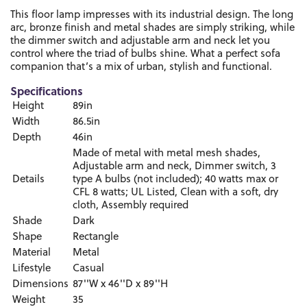
This floor lamp impresses with its industrial design. The long
arc, bronze finish and metal shades are simply striking, while
the dimmer switch and adjustable arm and neck let you
control where the triad of bulbs shine. What a perfect sofa
companion that’s a mix of urban, stylish and functional.
Specifications
Height
89in
Width
86.5in
Depth
46in
Made of metal with metal mesh shades,
Adjustable arm and neck, Dimmer switch, 3
Details
type A bulbs (not included); 40 watts max or
CFL 8 watts; UL Listed, Clean with a soft, dry
cloth, Assembly required
Shade
Dark
Shape
Rectangle
Material
Metal
Lifestyle
Casual
Dimensions
87''W x 46''D x 89''H
Weight
35