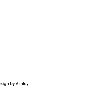
sign by Ashley