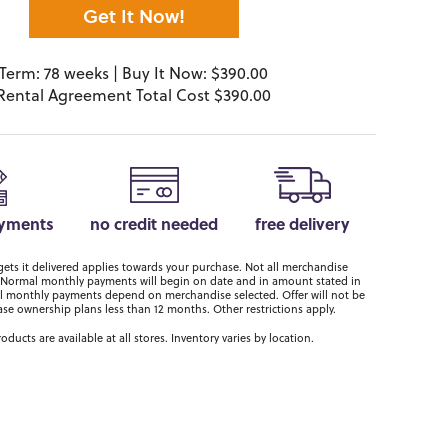
Get It Now!
Term: 78 weeks | Buy It Now: $390.00
Rental Agreement Total Cost $390.00
ayments
no credit needed
free delivery
ts it delivered applies towards your purchase. Not all merchandise
er. Normal monthly payments will begin on date and in amount stated in
 monthly payments depend on merchandise selected. Offer will not be
ase ownership plans less than 12 months. Other restrictions apply.
roducts are available at all stores. Inventory varies by location.