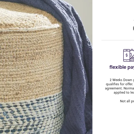
flexible p
2 Weeks Down ge
qualifies for off
agreement. Normal
applied to le
Not all p