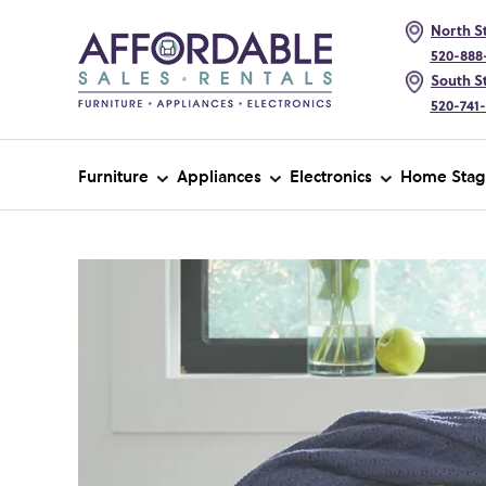
North St
520-888
South St
520-741
Furniture
Appliances
Electronics
Home Stag