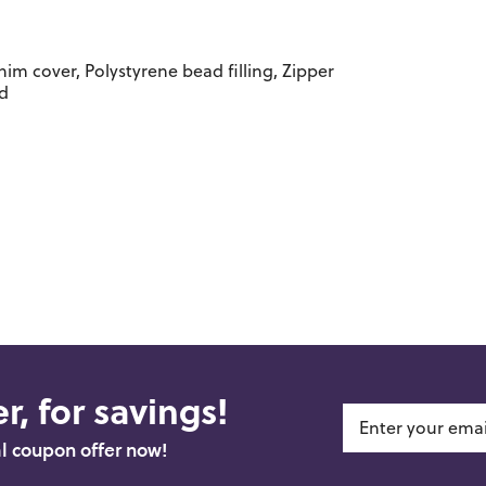
m cover, Polystyrene bead filling, Zipper
ed
r, for savings!
al coupon offer now!