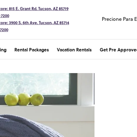
ore: 815 E. Grant Rd. Tucson, AZ 85719
-7200
Precione Para 
ore: 3900 S. 6th Ave. Tucson, AZ 85714
-7200
ing
Rental Packages
Vacation Rentals
Get Pre Approve