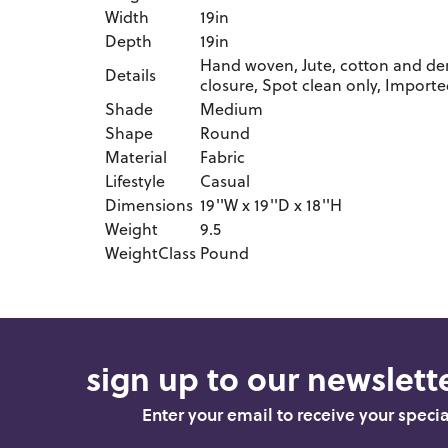
Width
19in
Depth
19in
Hand woven, Jute, cotton and deni
Details
closure, Spot clean only, Import
Shade
Medium
Shape
Round
Material
Fabric
Lifestyle
Casual
Dimensions
19''W x 19''D x 18''H
Weight
9.5
WeightClass
Pound
sign up to our newslette
Enter your email to receive your speci