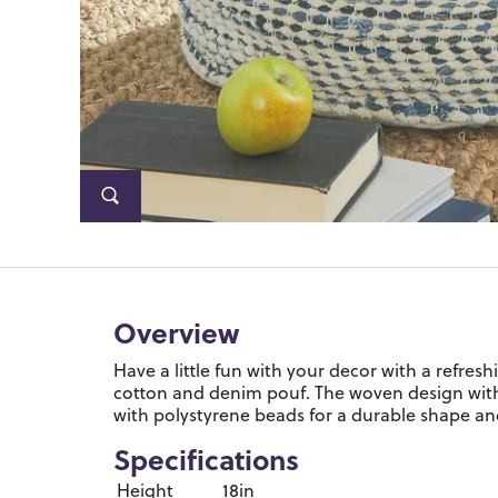
Overview
Have a little fun with your decor with a refres
cotton and denim pouf. The woven design with n
with polystyrene beads for a durable shape an
Specifications
Height
18in