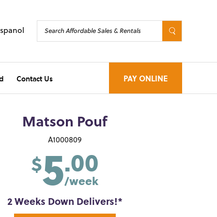
Espanol
d
Contact Us
PAY ONLINE
Matson Pouf
5
A1000809
.00
$
/week
2 Weeks Down Delivers!*