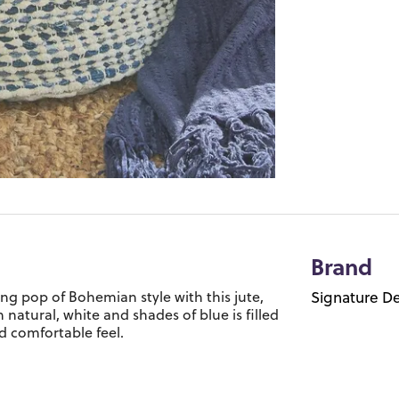
Brand
hing pop of Bohemian style with this jute,
Signature De
atural, white and shades of blue is filled
d comfortable feel.