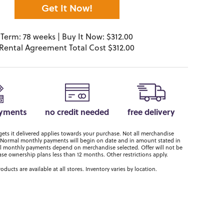
Get It Now!
Term: 78 weeks | Buy It Now: $312.00
Rental Agreement Total Cost $312.00
ayments
no credit needed
free delivery
ts it delivered applies towards your purchase. Not all merchandise
er. Normal monthly payments will begin on date and in amount stated in
 monthly payments depend on merchandise selected. Offer will not be
ase ownership plans less than 12 months. Other restrictions apply.
roducts are available at all stores. Inventory varies by location.