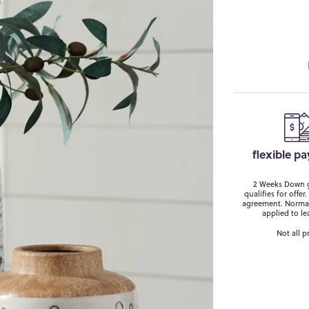
flexible p
2 Weeks Down ge
qualifies for off
agreement. Normal
applied to le
Not all p