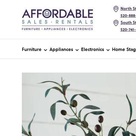
North St
520-888
South St
520-741
Furniture
Appliances
Electronics
Home Stag