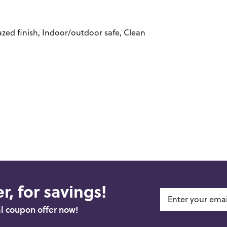
azed finish, Indoor/outdoor safe, Clean
r, for savings!
al coupon offer now!