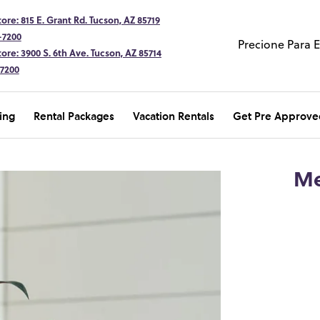
ore: 815 E. Grant Rd. Tucson, AZ 85719
-7200
Precione Para 
ore: 3900 S. 6th Ave. Tucson, AZ 85714
-7200
ing
Rental Packages
Vacation Rentals
Get Pre Approve
Me