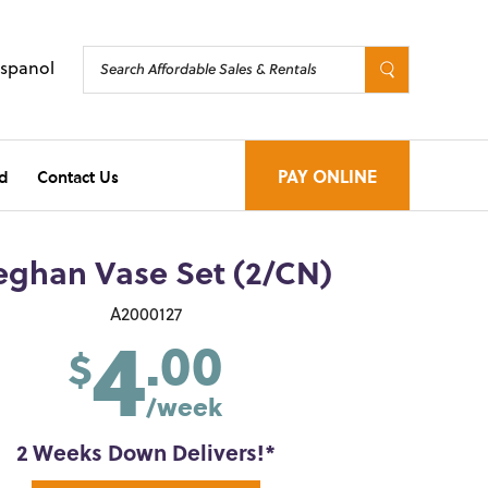
Espanol
d
Contact Us
PAY ONLINE
ghan Vase Set (2/CN)
4
A2000127
.00
$
/week
2 Weeks Down Delivers!*