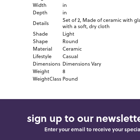
Width
in
Depth
in
Set of 2, Made of ceramic with gl
Details
with a soft, dry cloth
Shade
Light
Shape
Round
Material
Ceramic
Lifestyle
Casual
Dimensions
Dimensions Vary
Weight
8
WeightClass
Pound
sign up to our newslette
Enter your email to receive your speci