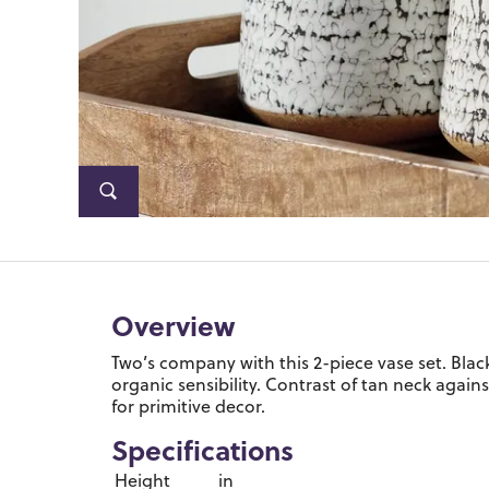
Overview
Two’s company with this 2-piece vase set. Black 
organic sensibility. Contrast of tan neck again
for primitive decor.
Specifications
Height
in