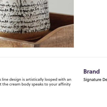
Brand
line design is artistically looped with an
Signature De
st the cream body speaks to your affinity