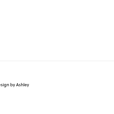
sign by Ashley