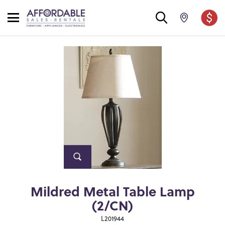
Mildred Metal Table Lamp
(2/CN)
L201944