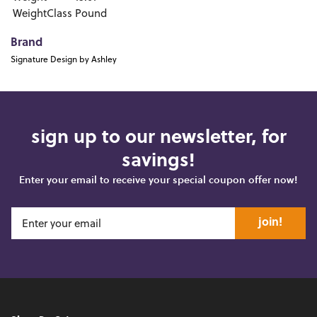
WeightClass
Pound
Brand
Signature Design by Ashley
sign up to our newsletter, for
savings!
Enter your email to receive your special coupon offer now!
join!