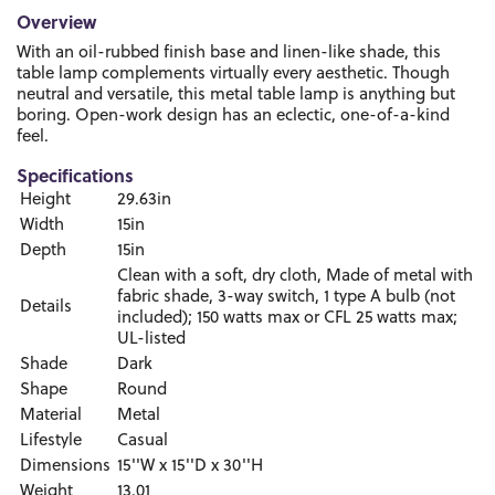
Overview
With an oil-rubbed finish base and linen-like shade, this
table lamp complements virtually every aesthetic. Though
neutral and versatile, this metal table lamp is anything but
boring. Open-work design has an eclectic, one-of-a-kind
feel.
Specifications
Height
29.63in
Width
15in
Depth
15in
Clean with a soft, dry cloth, Made of metal with
fabric shade, 3-way switch, 1 type A bulb (not
Details
included); 150 watts max or CFL 25 watts max;
UL-listed
Shade
Dark
Shape
Round
Material
Metal
Lifestyle
Casual
Dimensions
15''W x 15''D x 30''H
Weight
13.01