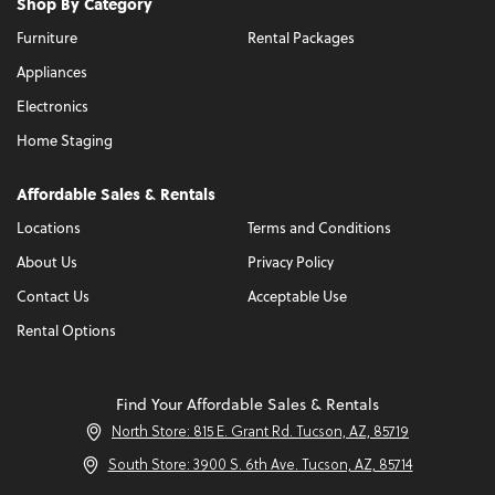
Shop By Category
Furniture
Rental Packages
Appliances
Electronics
Home Staging
Affordable Sales & Rentals
Locations
Terms and Conditions
About Us
Privacy Policy
Contact Us
Acceptable Use
Rental Options
Find Your Affordable Sales & Rentals
North Store: 815 E. Grant Rd. Tucson, AZ, 85719
South Store: 3900 S. 6th Ave. Tucson, AZ, 85714