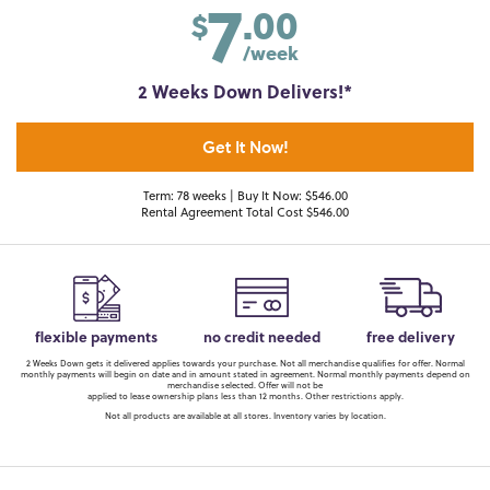
7
.00
$
/week
2 Weeks Down Delivers!*
Get It Now!
Term: 78 weeks | Buy It Now: $546.00
Rental Agreement Total Cost $546.00
flexible payments
no credit needed
free delivery
2 Weeks Down gets it delivered applies towards your purchase. Not all merchandise qualifies for offer. Normal
monthly payments will begin on date and in amount stated in agreement. Normal monthly payments depend on
merchandise selected. Offer will not be
applied to lease ownership plans less than 12 months. Other restrictions apply.
Not all products are available at all stores. Inventory varies by location.