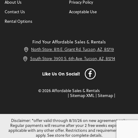
About Us
Privacy Policy
Contact Us
Acceptable Use
Rental Options
Find Your Affordable Sales & Rentals
North Store: 815 E. Grant Rd. Tucson, AZ, 85719
South Store: 3900 S. 6th Ave. Tucson, AZ, 85714
Like Us On Social!
© 2026 Affordable Sales & Rentals
|
Sitemap XML
|
Sitemap
|
Disclaimer: *offer valid through 8/31/26 on new agreement only.
Regular payments will resume after your 2 free weeks expire. Not
applicable with any other offer. Restrictions and requirements may
apply. See store for complete details.