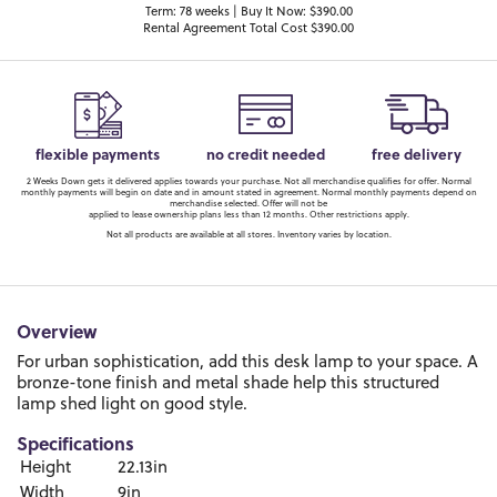
Term: 78 weeks | Buy It Now: $390.00
Rental Agreement Total Cost $390.00
flexible payments
no credit needed
free delivery
2 Weeks Down gets it delivered applies towards your purchase. Not all merchandise qualifies for offer. Normal
monthly payments will begin on date and in amount stated in agreement. Normal monthly payments depend on
merchandise selected. Offer will not be
applied to lease ownership plans less than 12 months. Other restrictions apply.
Not all products are available at all stores. Inventory varies by location.
Overview
For urban sophistication, add this desk lamp to your space. A
bronze-tone finish and metal shade help this structured
lamp shed light on good style.
Specifications
Height
22.13in
Width
9in