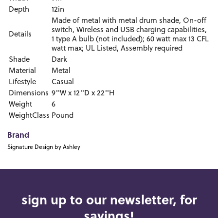
Depth
12in
Made of metal with metal drum shade, On-off
switch, Wireless and USB charging capabilities,
Details
1 type A bulb (not included); 60 watt max 13 CFL
watt max; UL Listed, Assembly required
Shade
Dark
Material
Metal
Lifestyle
Casual
Dimensions
9''W x 12''D x 22''H
Weight
6
WeightClass
Pound
Brand
Signature Design by Ashley
sign up to our newsletter, for
savings!