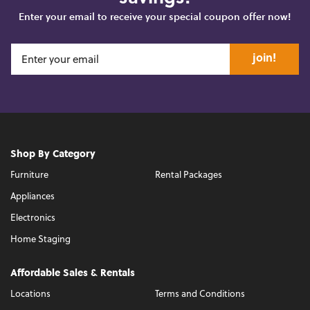
Enter your email to receive your special coupon offer now!
join!
Shop By Category
Furniture
Rental Packages
Appliances
Electronics
Home Staging
Affordable Sales & Rentals
Locations
Terms and Conditions