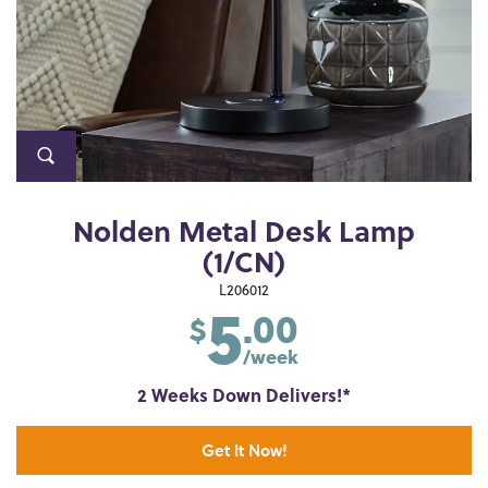
Nolden Metal Desk Lamp
(1/CN)
5
L206012
.00
$
/week
2 Weeks Down Delivers!*
Get It Now!