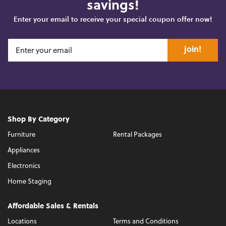
savings!
Enter your email to receive your special coupon offer now!
join!
Shop By Category
Furniture
Rental Packages
Appliances
Electronics
Home Staging
Affordable Sales & Rentals
Locations
Terms and Conditions