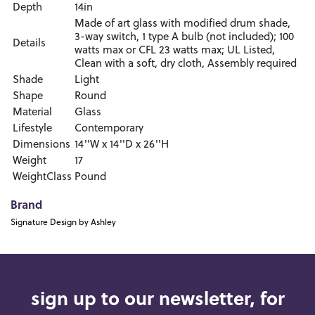
Depth
14in
Made of art glass with modified drum shade,
3-way switch, 1 type A bulb (not included); 100
Details
watts max or CFL 23 watts max; UL Listed,
Clean with a soft, dry cloth, Assembly required
Shade
Light
Shape
Round
Material
Glass
Lifestyle
Contemporary
Dimensions
14''W x 14''D x 26''H
Weight
17
WeightClass
Pound
Brand
Signature Design by Ashley
sign up to our newsletter, for