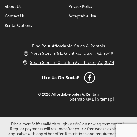
About Us
Privacy Policy
Contact Us
Acceptable Use
Rental Options
Find Your Affordable Sales & Rentals
North Store: 815 E. Grant Rd. Tucson, AZ, 85719
South Store: 3900 S. 6th Ave. Tucson, AZ, 85714
Like Us On Social!
© 2026 Affordable Sales & Rentals
|
Sitemap XML
|
Sitemap
|
Disclaimer: *offer valid through 8/31/26 on new agreement only.
Regular payments will resume after your 2 free weeks expire. Not
applicable with any other offer. Restrictions and requirements may