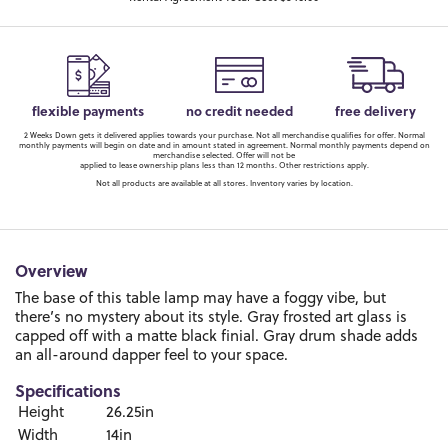
flexible payments
no credit needed
free delivery
2 Weeks Down gets it delivered applies towards your purchase. Not all merchandise qualifies for offer. Normal
monthly payments will begin on date and in amount stated in agreement. Normal monthly payments depend on
merchandise selected. Offer will not be
applied to lease ownership plans less than 12 months. Other restrictions apply.
Not all products are available at all stores. Inventory varies by location.
Overview
The base of this table lamp may have a foggy vibe, but
there’s no mystery about its style. Gray frosted art glass is
capped off with a matte black finial. Gray drum shade adds
an all-around dapper feel to your space.
Specifications
Height
26.25in
Width
14in