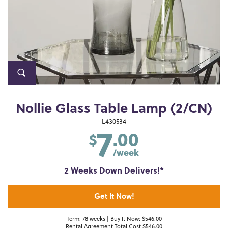
Nollie Glass Table Lamp (2/CN)
7
L430534
.00
$
/week
2 Weeks Down Delivers!*
Get It Now!
Term: 78 weeks | Buy It Now: $546.00
Rental Agreement Total Cost $546.00