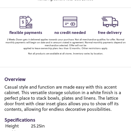
flexible payments
no credit needed
free delivery
2 Weeks Down gets it delivered applies towards your purchase. Not all merchandise qualifies for offer. Normal
monthly payments will begin on date and in amount stated in agreement. Normal monthly payments depend on
merchandise selected. Offer will not be
applied to lease ownership plans less than 12 months. Other restrictions apply.
Not all products are available at all stores. Inventory varies by location.
Overview
Casual style and function are made easy with this accent
cabinet. This versatile storage solution in a white finish is a
perfect place to stack bowls, plates and linens. The lattice
door front with clear inset glass allows you to show off its
contents, allowing for endless decorative possibilities.
Specifications
Height
25.25in