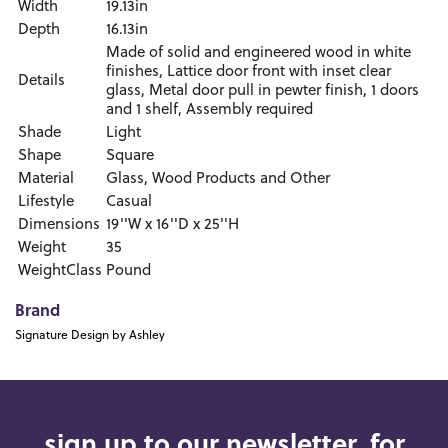
Width
19.13in
Depth
16.13in
Made of solid and engineered wood in white
finishes, Lattice door front with inset clear
Details
glass, Metal door pull in pewter finish, 1 doors
and 1 shelf, Assembly required
Shade
Light
Shape
Square
Material
Glass, Wood Products and Other
Lifestyle
Casual
Dimensions
19''W x 16''D x 25''H
Weight
35
WeightClass
Pound
Brand
Signature Design by Ashley
sign up to our newsletter, for