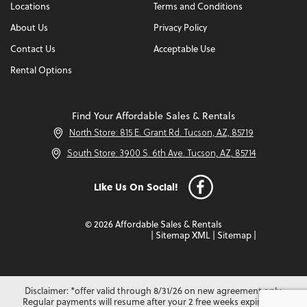
Locations
Terms and Conditions
About Us
Privacy Policy
Contact Us
Acceptable Use
Rental Options
Find Your Affordable Sales & Rentals
North Store: 815 E. Grant Rd. Tucson, AZ, 85719
South Store: 3900 S. 6th Ave. Tucson, AZ, 85714
Like Us On Social!
© 2026 Affordable Sales & Rentals
|
Sitemap XML
|
Sitemap
|
Disclaimer: *offer valid through 8/31/26 on new agreement only.
Regular payments will resume after your 2 free weeks expire. Not