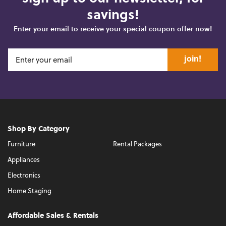
savings!
Enter your email to receive your special coupon offer now!
join!
Shop By Category
Furniture
Rental Packages
Appliances
Electronics
Home Staging
Affordable Sales & Rentals