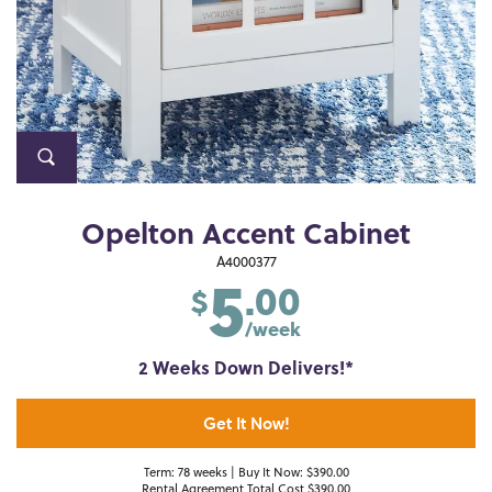
Opelton Accent Cabinet
5
A4000377
.00
$
/week
2 Weeks Down Delivers!*
Get It Now!
Term: 78 weeks | Buy It Now: $390.00
Rental Agreement Total Cost $390.00