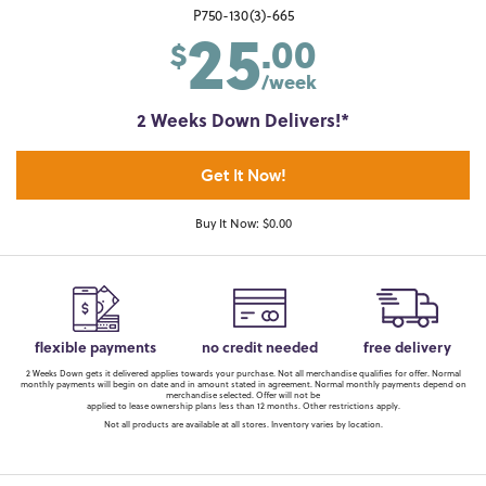
25
P750-130(3)-665
.00
$
/week
2 Weeks Down Delivers!*
Get It Now!
Buy It Now: $0.00
flexible payments
no credit needed
free delivery
2 Weeks Down gets it delivered applies towards your purchase. Not all merchandise qualifies for offer. Normal
monthly payments will begin on date and in amount stated in agreement. Normal monthly payments depend on
merchandise selected. Offer will not be
applied to lease ownership plans less than 12 months. Other restrictions apply.
Not all products are available at all stores. Inventory varies by location.