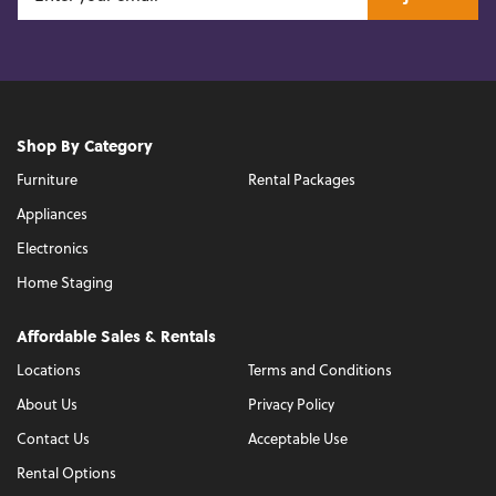
Shop By Category
Furniture
Rental Packages
Appliances
Electronics
Home Staging
Affordable Sales & Rentals
Locations
Terms and Conditions
About Us
Privacy Policy
Contact Us
Acceptable Use
Rental Options