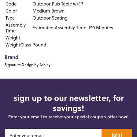
Code
Outdoor Pub Table w/FP
Color
Medium Brown
Type
Outdoor Seating
Assembly
Estimated Assembly Time: 150 Minutes
Time
Weight
WeightClass
Pound
Brand
Signature Design by Ashley
sign up to our newsletter, for
savings!
Enter your email to receive your special coupon offer now!
join!