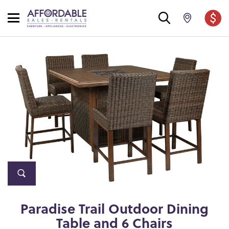
Paradise Trail Outdoor Dining
Table and 6 Chairs