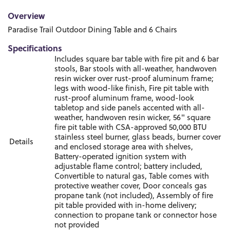
Overview
Paradise Trail Outdoor Dining Table and 6 Chairs
Specifications
Includes square bar table with fire pit and 6 bar
stools, Bar stools with all-weather, handwoven
resin wicker over rust-proof aluminum frame;
legs with wood-like finish, Fire pit table with
rust-proof aluminum frame, wood-look
tabletop and side panels accented with all-
weather, handwoven resin wicker, 56" square
fire pit table with CSA-approved 50,000 BTU
stainless steel burner, glass beads, burner cover
Details
and enclosed storage area with shelves,
Battery-operated ignition system with
adjustable flame control; battery included,
Convertible to natural gas, Table comes with
protective weather cover, Door conceals gas
propane tank (not included), Assembly of fire
pit table provided with in-home delivery;
connection to propane tank or connector hose
not provided