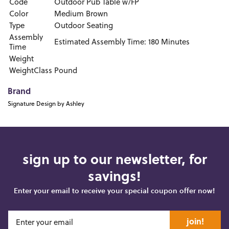
Code
Outdoor Pub Table w/FP
Color
Medium Brown
Type
Outdoor Seating
Assembly
Estimated Assembly Time: 180 Minutes
Time
Weight
WeightClass
Pound
Brand
Signature Design by Ashley
sign up to our newsletter, for
savings!
Enter your email to receive your special coupon offer now!
join!