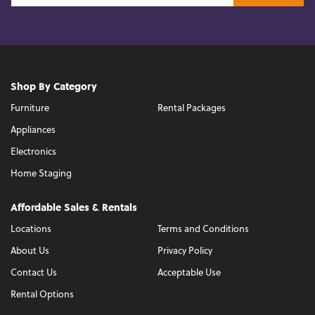
Shop By Category
Furniture
Rental Packages
Appliances
Electronics
Home Staging
Affordable Sales & Rentals
Locations
Terms and Conditions
About Us
Privacy Policy
Contact Us
Acceptable Use
Rental Options