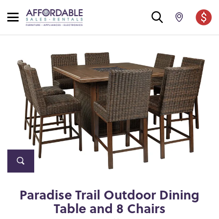
Paradise Trail Outdoor Dining
Table and 8 Chairs