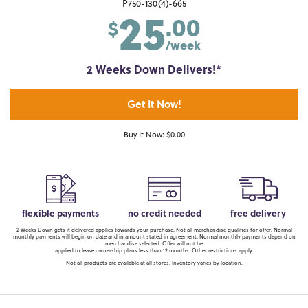
25
P750-130(4)-665
.00
$
/week
2 Weeks Down Delivers!*
Get It Now!
Buy It Now: $0.00
flexible payments
no credit needed
free delivery
2 Weeks Down gets it delivered applies towards your purchase. Not all merchandise qualifies for offer. Normal
monthly payments will begin on date and in amount stated in agreement. Normal monthly payments depend on
merchandise selected. Offer will not be
applied to lease ownership plans less than 12 months. Other restrictions apply.
Not all products are available at all stores. Inventory varies by location.