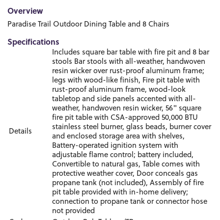
Overview
Paradise Trail Outdoor Dining Table and 8 Chairs
Specifications
Includes square bar table with fire pit and 8 bar
stools Bar stools with all-weather, handwoven
resin wicker over rust-proof aluminum frame;
legs with wood-like finish, Fire pit table with
rust-proof aluminum frame, wood-look
tabletop and side panels accented with all-
weather, handwoven resin wicker, 56" square
fire pit table with CSA-approved 50,000 BTU
stainless steel burner, glass beads, burner cover
Details
and enclosed storage area with shelves,
Battery-operated ignition system with
adjustable flame control; battery included,
Convertible to natural gas, Table comes with
protective weather cover, Door conceals gas
propane tank (not included), Assembly of fire
pit table provided with in-home delivery;
connection to propane tank or connector hose
not provided