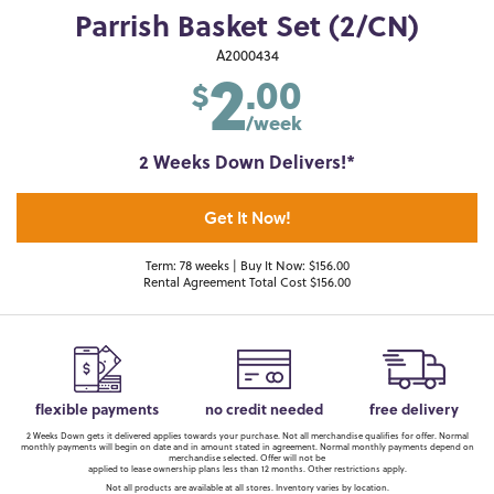
Parrish Basket Set (2/CN)
2
A2000434
.00
$
/week
2 Weeks Down Delivers!*
Get It Now!
Term: 78 weeks | Buy It Now: $156.00
Rental Agreement Total Cost $156.00
flexible payments
no credit needed
free delivery
2 Weeks Down gets it delivered applies towards your purchase. Not all merchandise qualifies for offer. Normal
monthly payments will begin on date and in amount stated in agreement. Normal monthly payments depend on
merchandise selected. Offer will not be
applied to lease ownership plans less than 12 months. Other restrictions apply.
Not all products are available at all stores. Inventory varies by location.