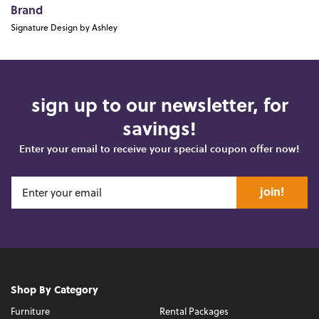
Brand
Signature Design by Ashley
sign up to our newsletter, for
savings!
Enter your email to receive your special coupon offer now!
join!
Shop By Category
Furniture
Rental Packages