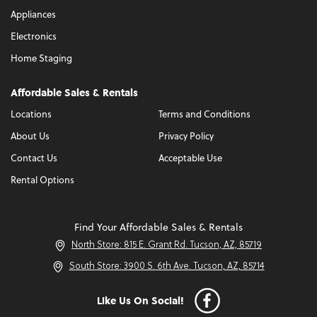
Appliances
Electronics
Home Staging
Affordable Sales & Rentals
Locations
Terms and Conditions
About Us
Privacy Policy
Contact Us
Acceptable Use
Rental Options
Find Your Affordable Sales & Rentals
North Store: 815 E. Grant Rd. Tucson, AZ, 85719
South Store: 3900 S. 6th Ave. Tucson, AZ, 85714
Like Us On Social!