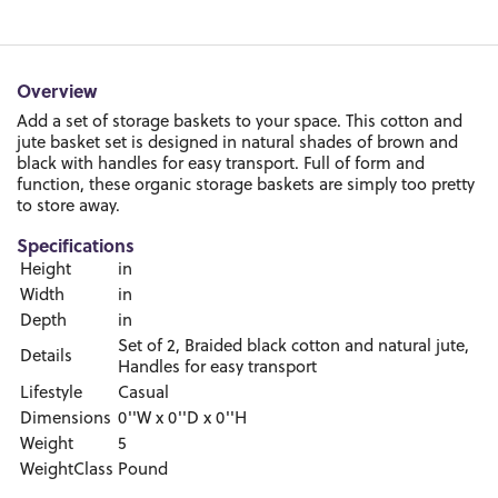
Overview
Add a set of storage baskets to your space. This cotton and
jute basket set is designed in natural shades of brown and
black with handles for easy transport. Full of form and
function, these organic storage baskets are simply too pretty
to store away.
Specifications
Height
in
Width
in
Depth
in
Set of 2, Braided black cotton and natural jute,
Details
Handles for easy transport
Lifestyle
Casual
Dimensions
0''W x 0''D x 0''H
Weight
5
WeightClass
Pound