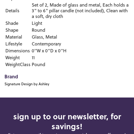
Set of 2, Made of glass and metal, Each holds a
Details
3" to 6" pillar candle (not included), Clean with
a soft, dry cloth
Shade
Light
Shape
Round
Material
Glass, Metal
Lifestyle
Contemporary
Dimensions
0''W x 0''D x 0''H
Weight
11
WeightClass
Pound
Brand
Signature Design by Ashley
sign up to our newsletter, for
savings!