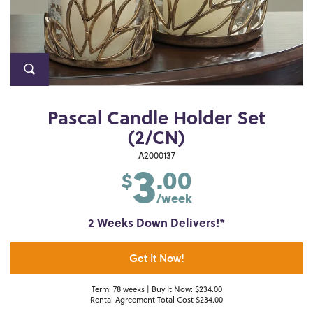
Pascal Candle Holder Set
(2/CN)
3
A2000137
.00
$
/week
2 Weeks Down Delivers!*
Get It Now!
Term: 78 weeks | Buy It Now: $234.00
Rental Agreement Total Cost $234.00