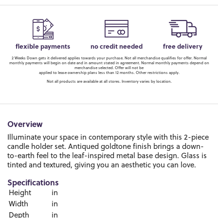
flexible payments
no credit needed
free delivery
2 Weeks Down gets it delivered applies towards your purchase. Not all merchandise qualifies for offer. Normal
monthly payments will begin on date and in amount stated in agreement. Normal monthly payments depend on
merchandise selected. Offer will not be
applied to lease ownership plans less than 12 months. Other restrictions apply.
Not all products are available at all stores. Inventory varies by location.
Overview
Illuminate your space in contemporary style with this 2-piece
candle holder set. Antiqued goldtone finish brings a down-
to-earth feel to the leaf-inspired metal base design. Glass is
tinted and textured, giving you an aesthetic you can love.
Specifications
Height
in
Width
in
Depth
in