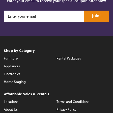
Enter your email to receive your special coupon offer now!
join!
Shop By Category
Furniture
Rental Packages
Appliances
Electronics
Home Staging
Affordable Sales & Rentals
Locations
Terms and Conditions
About Us
Privacy Policy