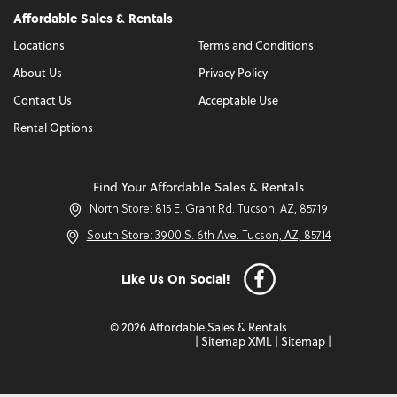
Affordable Sales & Rentals
Locations
Terms and Conditions
About Us
Privacy Policy
Contact Us
Acceptable Use
Rental Options
Find Your Affordable Sales & Rentals
North Store: 815 E. Grant Rd. Tucson, AZ, 85719
South Store: 3900 S. 6th Ave. Tucson, AZ, 85714
Like Us On Social!
© 2026 Affordable Sales & Rentals
|
Sitemap XML
|
Sitemap
|