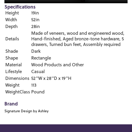
Specifications
Height
19in
Width
52in
Depth
28in
Made of veneers, wood and engineered wood,
Details
Hand-finished, Aged bronze-tone hardware, 5
drawers, Turned bun feet, Assembly required
Shade
Dark
Shape
Rectangle
Material
Wood Products and Other
Lifestyle
Casual
Dimensions
52''W x 28''D x 19''H
Weight
113
WeightClass
Pound
Brand
Signature Design by Ashley