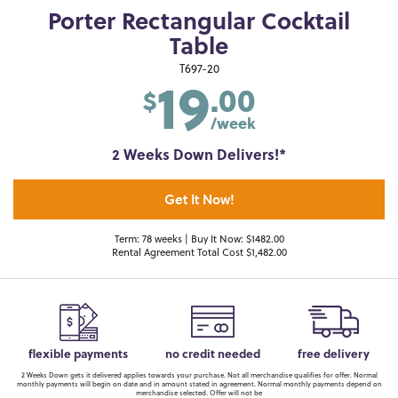
Porter Rectangular Cocktail
Table
19
T697-20
.00
$
/week
2 Weeks Down Delivers!*
Get It Now!
Term: 78 weeks | Buy It Now: $1482.00
Rental Agreement Total Cost $1,482.00
flexible payments
no credit needed
free delivery
2 Weeks Down gets it delivered applies towards your purchase. Not all merchandise qualifies for offer. Normal
monthly payments will begin on date and in amount stated in agreement. Normal monthly payments depend on
merchandise selected. Offer will not be