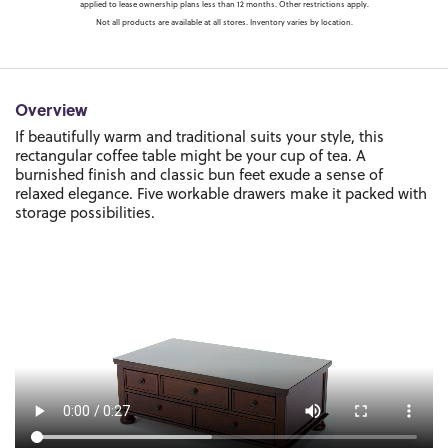
applied to lease ownership plans less than 12 months. Other restrictions apply.
Not all products are available at all stores. Inventory varies by location.
Overview
If beautifully warm and traditional suits your style, this
rectangular coffee table might be your cup of tea. A
burnished finish and classic bun feet exude a sense of
relaxed elegance. Five workable drawers make it packed with
storage possibilities.