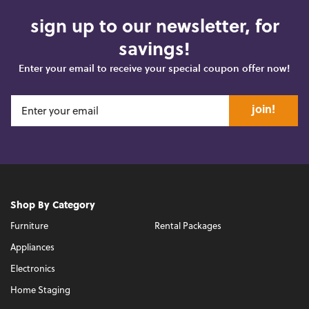
sign up to our newsletter, for
savings!
Enter your email to receive your special coupon offer now!
join!
Shop By Category
Furniture
Rental Packages
Appliances
Electronics
Home Staging