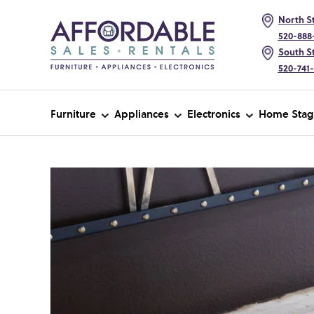
North St
520-888
South St
520-741
Furniture
Appliances
Electronics
Home Stag