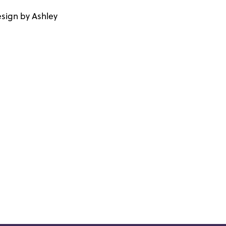
sign by Ashley