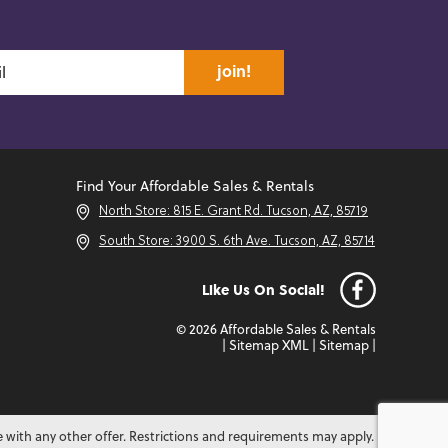
join!
Find Your Affordable Sales & Rentals
North Store: 815 E. Grant Rd. Tucson, AZ, 85719
South Store: 3900 S. 6th Ave. Tucson, AZ, 85714
Like Us On Social!
© 2026 Affordable Sales & Rentals
|
Sitemap XML
|
Sitemap
|
e with any other offer. Restrictions and requirements may apply.