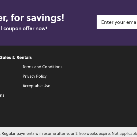
r, for savings!
al coupon offer now!
 Sales & Rentals
Terms and Conditions
Privacy Policy
Acceptable Use
ons
 Regular payments will resume after your 2 free weeks expire. Not applicabl