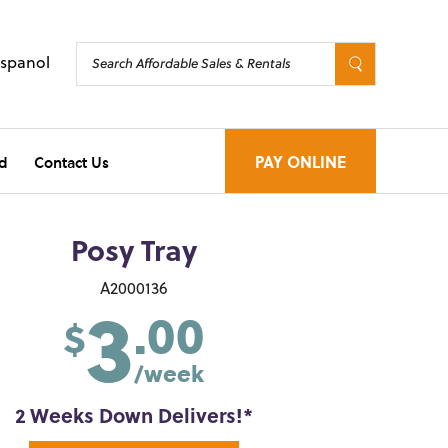
Espanol
d
Contact Us
PAY ONLINE
Posy Tray
3
A2000136
.00
$
/week
2 Weeks Down Delivers!*