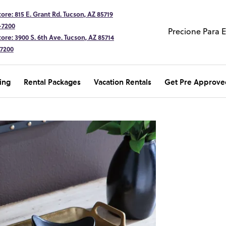
ore: 815 E. Grant Rd. Tucson, AZ 85719
-7200
Precione Para 
ore: 3900 S. 6th Ave. Tucson, AZ 85714
-7200
ing
Rental Packages
Vacation Rentals
Get Pre Approve