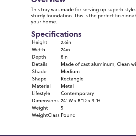
Overview
This tray was made for serving up superb styl
sturdy foundation. This is the perfect fashionab
your home.
Specifications
Height
2.6in
Width
24in
Depth
8in
Details
Made of cast aluminum, Clean with
Shade
Medium
Shape
Rectangle
Material
Metal
Lifestyle
Contemporary
Dimensions
24''W x 8''D x 3''H
Weight
5
WeightClass
Pound