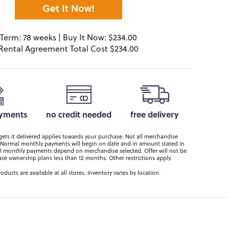
Get It Now!
Term: 78 weeks | Buy It Now: $234.00
Rental Agreement Total Cost $234.00
ayments
no credit needed
free delivery
ts it delivered applies towards your purchase. Not all merchandise
er. Normal monthly payments will begin on date and in amount stated in
 monthly payments depend on merchandise selected. Offer will not be
ase ownership plans less than 12 months. Other restrictions apply.
roducts are available at all stores. Inventory varies by location.