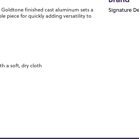
Brand
e. Goldtone finished cast aluminum sets a
Signature De
le piece for quickly adding versatility to
 a soft, dry cloth