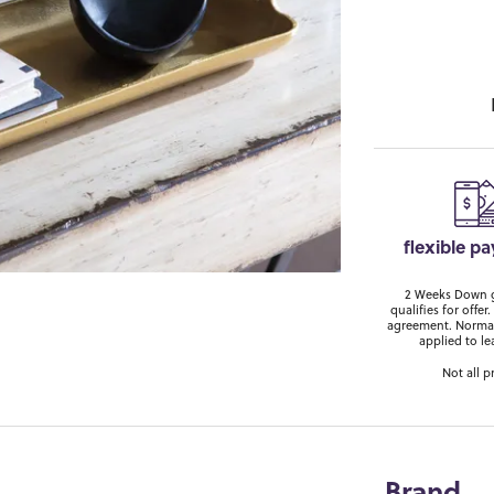
flexible p
2 Weeks Down ge
qualifies for off
agreement. Normal
applied to le
Not all p