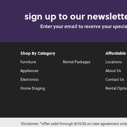
sign up to our newslette
Enter your email to receive your speci
Shop By Category
Affordable
Furniture
Rental Packages
Locations
Appliances
About Us
Electronics
Contact Us
Home Staging
Rental Opti
Disclaimer: *offer valid through 8/31/26 on new agreement only.