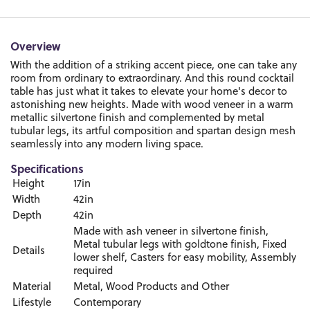
Overview
With the addition of a striking accent piece, one can take any
room from ordinary to extraordinary. And this round cocktail
table has just what it takes to elevate your home's decor to
astonishing new heights. Made with wood veneer in a warm
metallic silvertone finish and complemented by metal
tubular legs, its artful composition and spartan design mesh
seamlessly into any modern living space.
Specifications
Height
17in
Width
42in
Depth
42in
Made with ash veneer in silvertone finish,
Metal tubular legs with goldtone finish, Fixed
Details
lower shelf, Casters for easy mobility, Assembly
required
Material
Metal, Wood Products and Other
Lifestyle
Contemporary