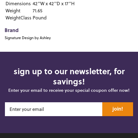
Dimensions
42''W x 42''D x 17''H
Weight
71.65
WeightClass
Pound
Brand
Signature Design by Ashley
sign up to our newsletter, for
savings!
Enter your email to receive your special coupon offer now!
join!