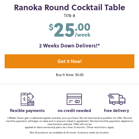
Ranoka Round Cocktail Table
25
T178-8
.00
$
/week
2 Weeks Down Delivers!*
Get It Now!
Buy It Now: $0.00
flexible payments
no credit needed
free delivery
2 Weeks Down gets it delivered applies towards your purchase. Not all merchandise qualifies for offer. Normal
monthly payments will begin on date and in amount stated in agreement. Normal monthly payments depend on
merchandise selected. Offer will not be
applied to lease ownership plans less than 12 months. Other restrictions apply.
Not all products are available at all stores. Inventory varies by location.