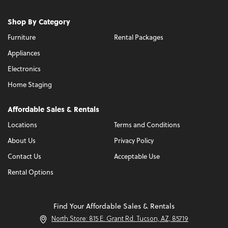
Shop By Category
Furniture
Rental Packages
Appliances
Electronics
Home Staging
Affordable Sales & Rentals
Locations
Terms and Conditions
About Us
Privacy Policy
Contact Us
Acceptable Use
Rental Options
Find Your Affordable Sales & Rentals
North Store: 815 E. Grant Rd. Tucson, AZ, 85719